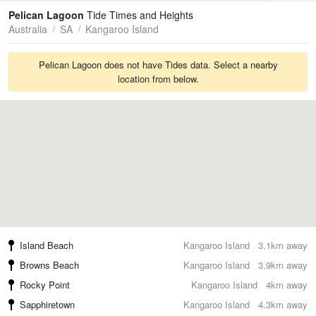
Tides
Swell
Pelican Lagoon
Tide Times and Heights
Australia
SA
Kangaroo Island
Pelican Lagoon does not have Tides data. Select a nearby
location from below.
Island Beach
Kangaroo Island
3.1km away
Browns Beach
Kangaroo Island
3.9km away
Rocky Point
Kangaroo Island
4km away
Sapphiretown
Kangaroo Island
4.3km away