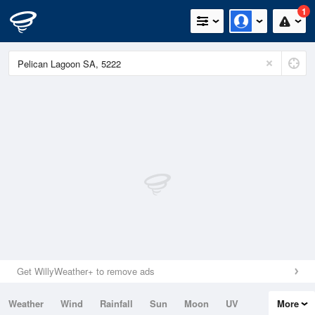
1
Get WillyWeather+ to remove ads
Weather
Wind
Rainfall
Sun
Moon
UV
More