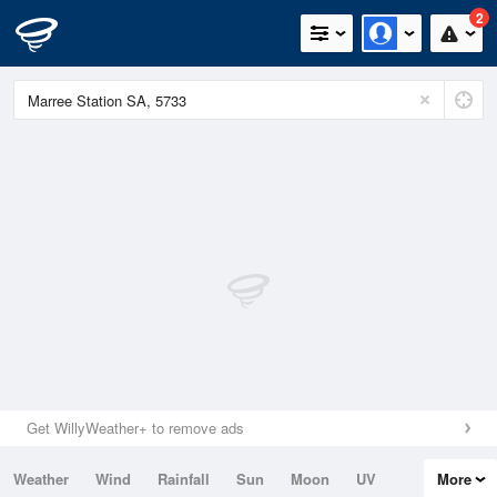
2
Get WillyWeather+ to remove ads
Weather
Wind
Rainfall
Sun
Moon
UV
More