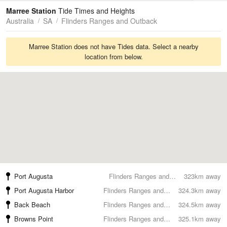
Tides
Swell
Marree Station
Tide Times and Heights
Australia
SA
Flinders Ranges and Outback
Marree Station does not have Tides data. Select a nearby
location from below.
Port Augusta
Flinders Ranges and Outback
323km away
Port Augusta Harbor
Flinders Ranges and Outback
324.3km away
Back Beach
Flinders Ranges and Outback
324.5km away
Browns Point
Flinders Ranges and Outback
325.1km away