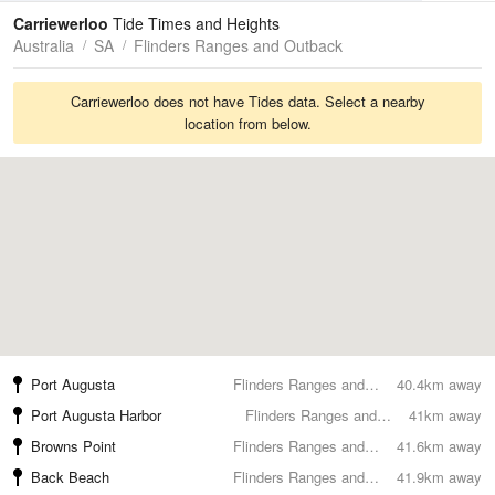
Tides
Swell
Carriewerloo
Tide Times and Heights
Australia
SA
Flinders Ranges and Outback
Carriewerloo does not have Tides data. Select a nearby
location from below.
Port Augusta
Flinders Ranges and Outback
40.4km away
Port Augusta Harbor
Flinders Ranges and Outback
41km away
Browns Point
Flinders Ranges and Outback
41.6km away
Back Beach
Flinders Ranges and Outback
41.9km away