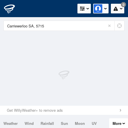
0
Get WillyWeather+ to remove ads
Weather
Wind
Rainfall
Sun
Moon
UV
More