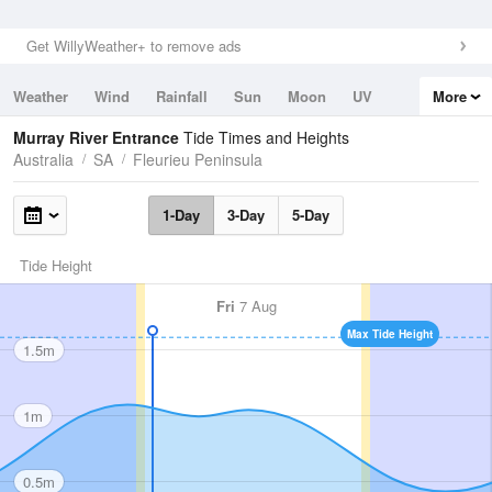
Get WillyWeather+ to remove ads
Weather
Wind
Rainfall
Sun
Moon
UV
More
Tides
Swell
Murray River Entrance
Tide Times and Heights
Australia
SA
Fleurieu Peninsula
1-Day
3-Day
5-Day
Tide Height
Fri
7 Aug
Max Tide Height
1.5m
1m
0.5m