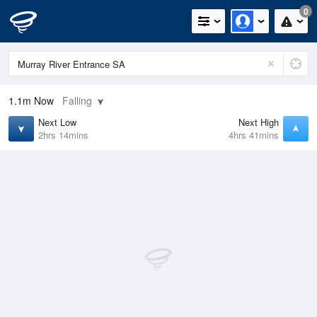
0
1.1m
Now
Falling
Next Low
Next High
2hrs 14mins
4hrs 41mins