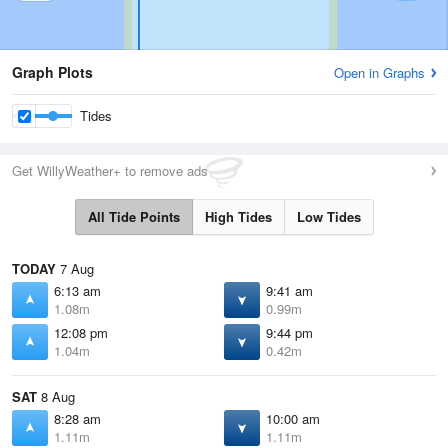
Graph Plots
Open in Graphs
Tides
Get WillyWeather+ to remove ads
All Tide Points
High Tides
Low Tides
TODAY
7 Aug
6:13 am
9:41 am
1.08m
0.99m
12:08 pm
9:44 pm
1.04m
0.42m
SAT
8 Aug
8:28 am
10:00 am
1.11m
1.11m