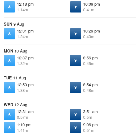
12:18 pm
10:09 pm
1.14m
0.41m
SUN
9 Aug
12:31 pm
10:29 pm
1.24m
0.43m
MON
10 Aug
12:37 pm
8:56 pm
1.32m
0.45m
TUE
11 Aug
12:50 pm
8:54 pm
1.38m
0.48m
WED
12 Aug
12:31 am
3:51 am
0.57m
0.5m
1:10 pm
9:06 pm
1.41m
0.51m