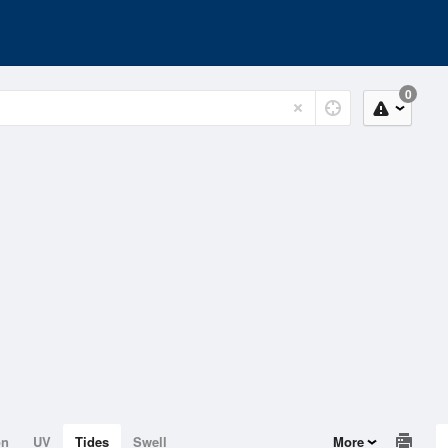
0
on
UV
Tides
Swell
More