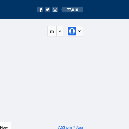
77,616
m
Now
7:53 pm
7 Aug