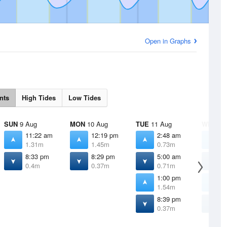
Open in Graphs
nts
High Tides
Low Tides
SUN
9 Aug
MON
10 Aug
TUE
11 Aug
WED
12
11:22 am
12:19 pm
2:48 am
2
1.31m
1.45m
0.73m
0
8:33 pm
8:29 pm
5:00 am
6
0.4m
0.37m
0.71m
0
1:00 pm
1
1.54m
1
8:39 pm
8
0.37m
0