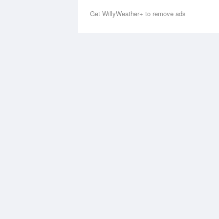
Get WillyWeather+ to remove ads