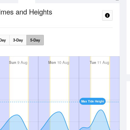
imes and Heights
Day
3-Day
5-Day
Sun
9 Aug
Mon
10 Aug
Tue
11 Aug
Max Tide Height