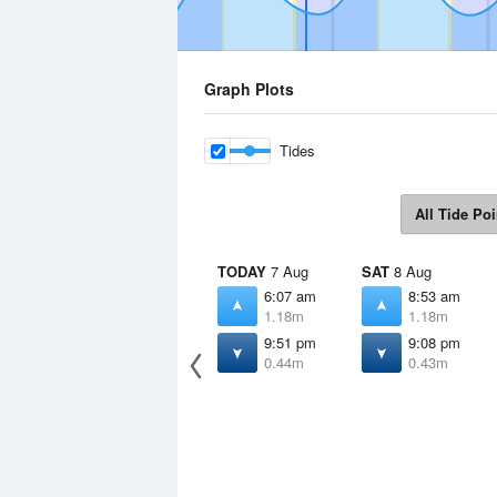
Graph Plots
Tides
All Tide Poi
TODAY
7 Aug
SAT
8 Aug
6:07 am
8:53 am
1.18m
1.18m
9:51 pm
9:08 pm
0.44m
0.43m