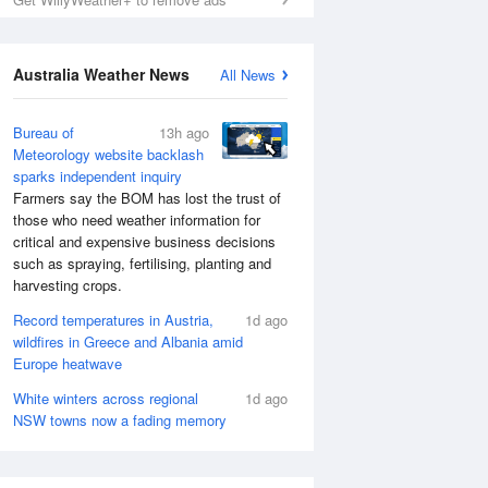
Australia Weather News
All News
Bureau of
13h ago
Meteorology website backlash
sparks independent inquiry
Farmers say the BOM has lost the trust of
those who need weather information for
critical and expensive business decisions
such as spraying, fertilising, planting and
harvesting crops.
Record temperatures in Austria,
1d ago
wildfires in Greece and Albania amid
Europe heatwave
White winters across regional
1d ago
NSW towns now a fading memory