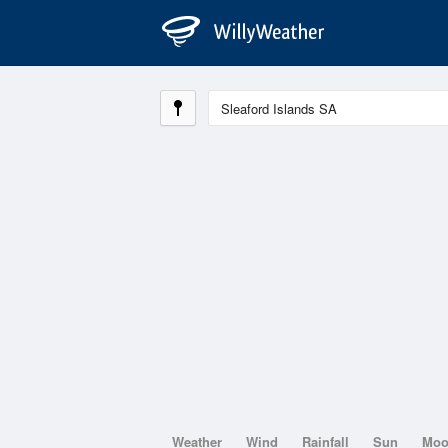
Weather
Wind
Rainfall
Sun
Mo