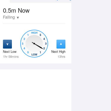
0.5m
Now
Falling
HIGH
1
5
2
4
3
3
4
2
Next Low
Next High
5
1
Wed
12 Aug
Thu
13 Aug
LOW
1hr 58mins
13hrs