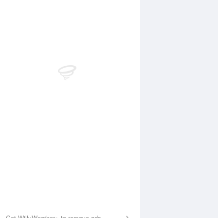
 Aug
THU
13 Aug
:24 am
2:22 am
.76m
0.81m
:20 am
7:06 am
.61m
0.51m
:35 pm
2:03 pm
.57m
1.54m
:50 pm
8:59 pm
.39m
0.42m
Get WillyWeather+ to remove ads