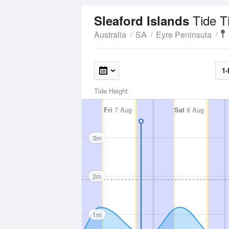
Tide T
Sleaford Islands
Australia
SA
Eyre Peninsula
1-
Tide Height
Fri
7 Aug
Sat
8 Aug
3m
2m
1m