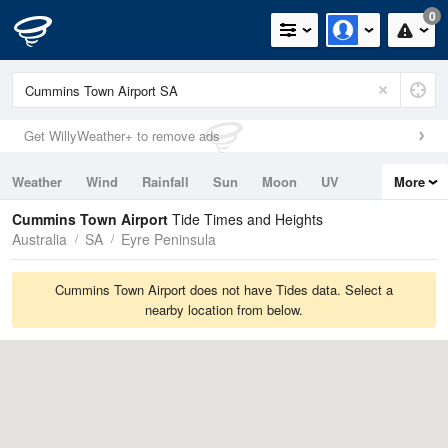
0
Get WillyWeather+ to remove ads
Weather
Wind
Rainfall
Sun
Moon
UV
More
Tides
Swell
Cummins Town Airport
Tide Times and Heights
Australia
SA
Eyre Peninsula
Cummins Town Airport does not have Tides data. Select a
nearby location from below.