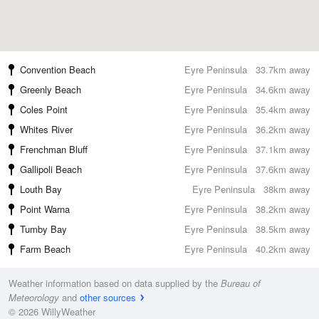
Convention Beach
Eyre Peninsula
33.7km away
Greenly Beach
Eyre Peninsula
34.6km away
Coles Point
Eyre Peninsula
35.4km away
Whites River
Eyre Peninsula
36.2km away
Frenchman Bluff
Eyre Peninsula
37.1km away
Gallipoli Beach
Eyre Peninsula
37.6km away
Louth Bay
Eyre Peninsula
38km away
Point Warna
Eyre Peninsula
38.2km away
Tumby Bay
Eyre Peninsula
38.5km away
Farm Beach
Eyre Peninsula
40.2km away
Weather information based on data supplied by the
Bureau of
Meteorology
and
other sources
© 2026 WillyWeather