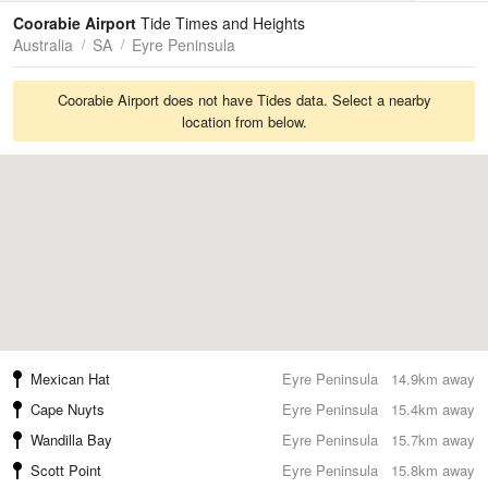
Tides
Swell
Coorabie Airport
Tide Times and Heights
Australia
SA
Eyre Peninsula
Coorabie Airport does not have Tides data. Select a nearby
location from below.
Mexican Hat
Eyre Peninsula
14.9km away
Cape Nuyts
Eyre Peninsula
15.4km away
Wandilla Bay
Eyre Peninsula
15.7km away
Scott Point
Eyre Peninsula
15.8km away