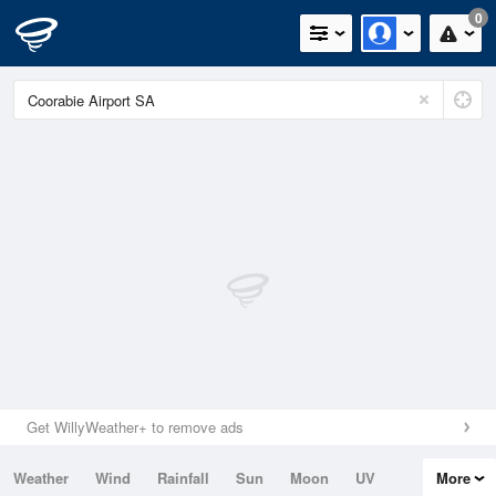
0
Get WillyWeather+ to remove ads
Weather
Wind
Rainfall
Sun
Moon
UV
More