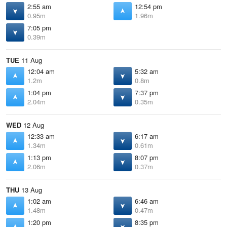
2:55 am
12:54 pm
0.95m
1.96m
7:05 pm
0.39m
TUE
11 Aug
12:04 am
5:32 am
1.2m
0.8m
1:04 pm
7:37 pm
2.04m
0.35m
WED
12 Aug
12:33 am
6:17 am
1.34m
0.61m
1:13 pm
8:07 pm
2.06m
0.37m
THU
13 Aug
1:02 am
6:46 am
1.48m
0.47m
1:20 pm
8:35 pm