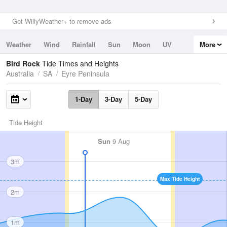
Get WillyWeather+ to remove ads
Weather
Wind
Rainfall
Sun
Moon
UV
More
Tides
Swell
Bird Rock
Tide Times and Heights
Australia
SA
Eyre Peninsula
1-Day
3-Day
5-Day
Tide Height
Sun
9 Aug
3m
Max Tide Height
2m
1m