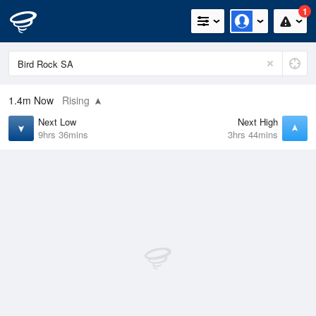
1
1.4m
Now
Rising
Next Low
Next High
9hrs 36mins
3hrs 44mins