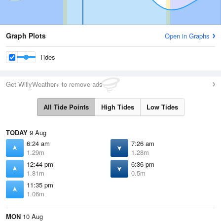
Graph Plots
Open in Graphs
Tides
Get WillyWeather+ to remove ads
All Tide Points
High Tides
Low Tides
TODAY
9 Aug
6:24 am
7:26 am
1.29m
1.28m
12:44 pm
6:36 pm
1.81m
0.5m
11:35 pm
1.06m
MON
10 Aug