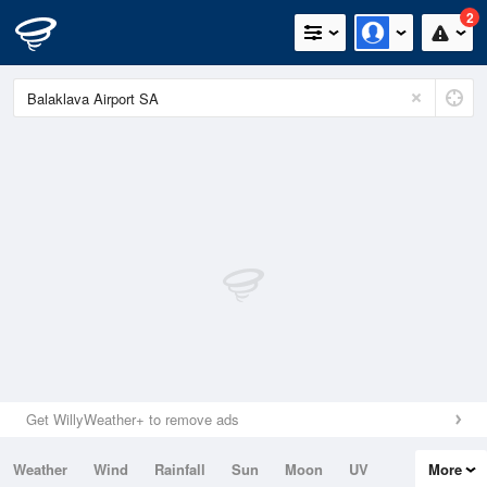
2
Get WillyWeather+ to remove ads
Weather
Wind
Rainfall
Sun
Moon
UV
More