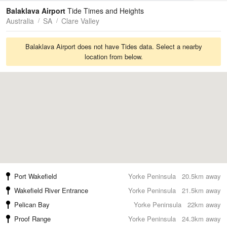
Tides
Swell
Balaklava Airport
Tide Times and Heights
Australia
SA
Clare Valley
Balaklava Airport does not have Tides data. Select a nearby
location from below.
Port Wakefield
Yorke Peninsula
20.5km away
Wakefield River Entrance
Yorke Peninsula
21.5km away
Pelican Bay
Yorke Peninsula
22km away
Proof Range
Yorke Peninsula
24.3km away