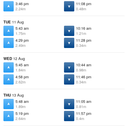
3:46 pm
11:08 pm
2.24m
0.48m
TUE
11 Aug
5:43 am
10:16 am
1.75m
1.21m
4:29 pm
11:28 pm
2.49m
0.34m
WED
12 Aug
5:45 am
10:44 am
1.84m
0.98m
4:58 pm
11:46 pm
2.62m
0.34m
THU
13 Aug
5:48 am
11:05 am
1.89m
0.81m
5:19 pm
11:57 pm
2.64m
0.4m