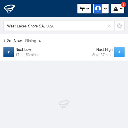
1
1.2m
Now
Rising
Next Low
Next High
17hrs 53mins
8hrs 37mins