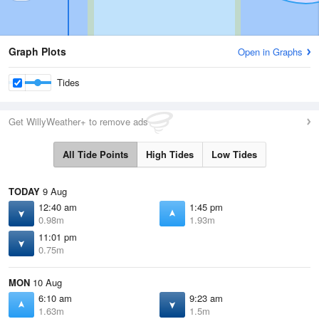
Graph Plots
Open in Graphs
Tides
Get WillyWeather+ to remove ads
All Tide Points
High Tides
Low Tides
TODAY
9 Aug
12:40 am
1:45 pm
0.98m
1.93m
11:01 pm
0.75m
MON
10 Aug
6:10 am
9:23 am
1.63m
1.5m