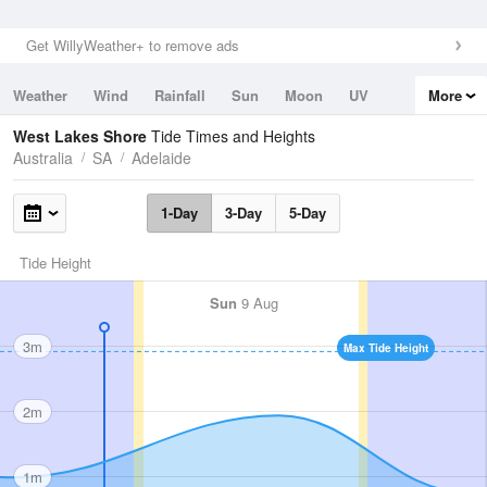
Get WillyWeather+ to remove ads
Weather
Wind
Rainfall
Sun
Moon
UV
More
Tides
Swell
West Lakes Shore
Tide Times and Heights
Australia
SA
Adelaide
1-Day
3-Day
5-Day
Tide Height
Sun
9 Aug
3m
Max Tide Height
2m
1m