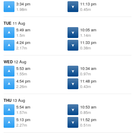
3:34 pm
11:13 pm
1.98m
0.45m
TUE
11 Aug
5:49 am
10:05 am
1.5m
1.14m
4:24 pm
11:33 pm
2.17m
0.38m
WED
12 Aug
5:53 am
10:34 am
1.55m
0.97m
4:54 pm
11:48 pm
2.26m
0.43m
THU
13 Aug
5:54 am
10:53 am
1.57m
0.85m
5:13 pm
11:52 pm
2.27m
0.51m