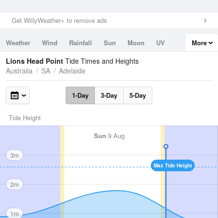
Get WillyWeather+ to remove ads
Weather
Wind
Rainfall
Sun
Moon
UV
More
Tides
Swell
Lions Head Point
Tide Times and Heights
Australia
SA
Adelaide
1-Day
3-Day
5-Day
Tide Height
Sun
9 Aug
3m
Max Tide Height
2m
1m