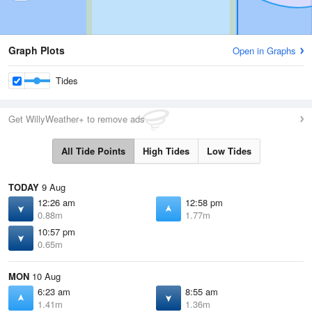
Graph Plots
Open in Graphs
Tides
Get WillyWeather+ to remove ads
All Tide Points
High Tides
Low Tides
TODAY
9 Aug
12:26 am
12:58 pm
0.88m
1.77m
10:57 pm
0.65m
MON
10 Aug
6:23 am
8:55 am
1.41m
1.36m