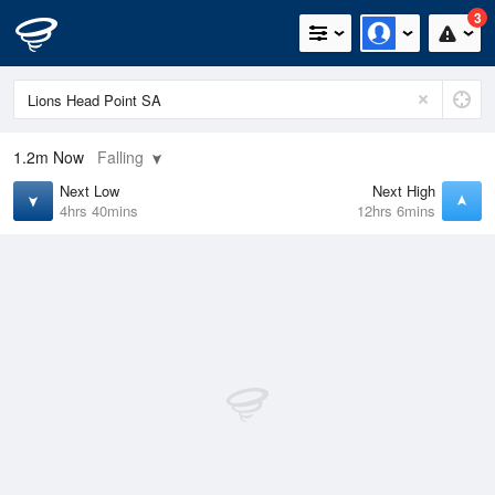
3
1.2m
Now
Falling
Next Low
Next High
4hrs 40mins
12hrs 6mins