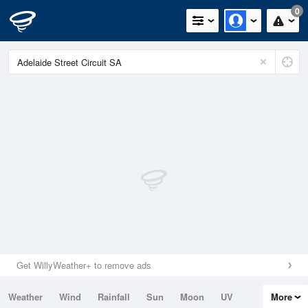
0
Get WillyWeather+ to remove ads
Weather
Wind
Rainfall
Sun
Moon
UV
More