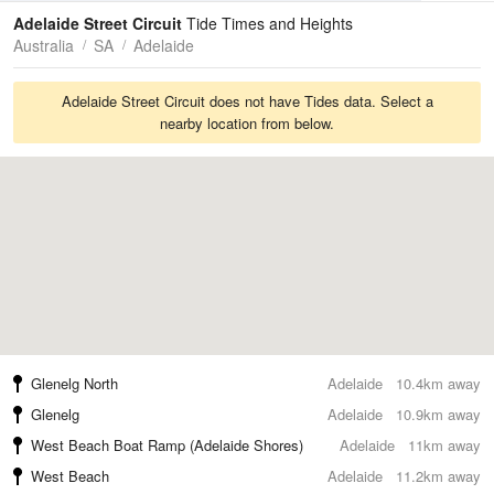
Tides
Swell
Adelaide Street Circuit
Tide Times and Heights
Australia
SA
Adelaide
Adelaide Street Circuit does not have Tides data. Select a
nearby location from below.
Glenelg North
Adelaide
10.4km away
Glenelg
Adelaide
10.9km away
West Beach Boat Ramp (Adelaide Shores)
Adelaide
11km away
West Beach
Adelaide
11.2km away