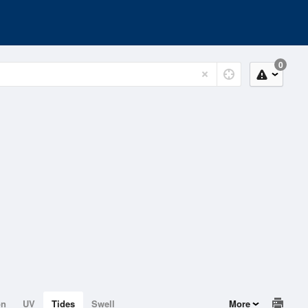
0
on
UV
Tides
Swell
More