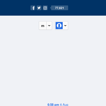
77,621
m
6:58 pm
6 Aug