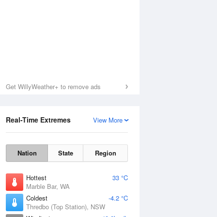
Get WillyWeather+ to remove ads
Real-Time Extremes
View More
Nation
State
Region
Hottest
33 °C
Marble Bar, WA
Coldest
-4.2 °C
Thredbo (Top Station), NSW