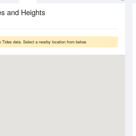
es and Heights
 Tides data. Select a nearby location from below.