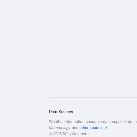
Data Sources
Weather information based on data supplied by t
Meteorology
and
other sources
© 2026 WillyWeather