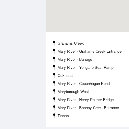
Grahams Creek
Mary River - Grahams Creek Entrance
Mary River - Barrage
Mary River - Yengarie Boat Ramp
Oakhurst
Mary River - Copenhagen Bend
Maryborough West
Mary River - Henry Palmer Bridge
Mary River - Boonoy Creek Entrance
Tinana