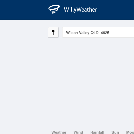
Weather
Wind
Rainfall
Sun
Mo