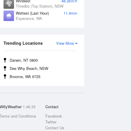
Windiest
48.2km/h
Thredbo (Top Station), NSW
Wettest (Last Hour)
11.4mm
Esperance, WA
Trending Locations
View More
Darwin, NT 0800
Dee Why Beach, NSW
Broome, WA 6725
WillyWeather
1.46.33
Contact
Terms and Conditions
Facebook
Twitter
Contact Us