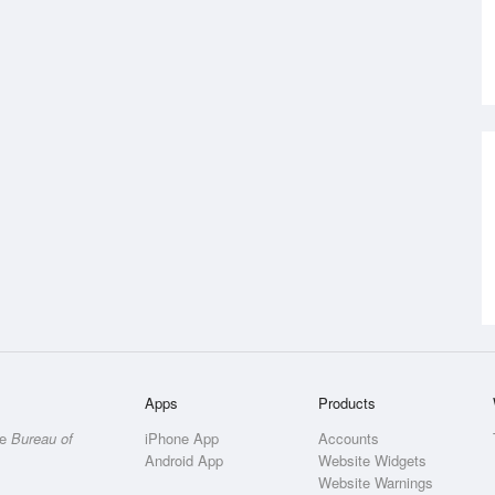
Apps
Products
he
Bureau of
iPhone App
Accounts
Android App
Website Widgets
Website Warnings