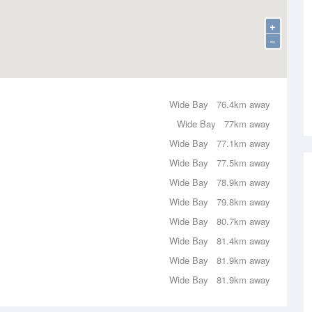
+
−
Wide Bay
76.4km away
Wide Bay
77km away
Wide Bay
77.1km away
Wide Bay
77.5km away
Wide Bay
78.9km away
Wide Bay
79.8km away
Wide Bay
80.7km away
Wide Bay
81.4km away
Wide Bay
81.9km away
Wide Bay
81.9km away