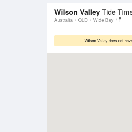
Tide Tim
Wilson Valley
Australia
QLD
Wide Bay
Wilson Valley does not have