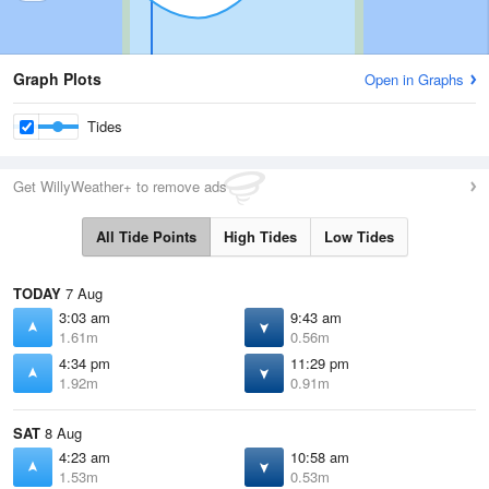
Graph Plots
Open in Graphs
Tides
Get WillyWeather+ to remove ads
All Tide Points
High Tides
Low Tides
TODAY
7 Aug
3:03 am
9:43 am
1.61m
0.56m
4:34 pm
11:29 pm
1.92m
0.91m
SAT
8 Aug
4:23 am
10:58 am
1.53m
0.53m