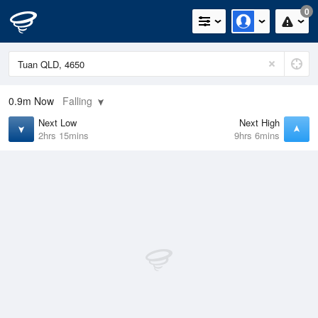
0
0.9m
Now
Falling
Next Low
Next High
2hrs 15mins
9hrs 6mins