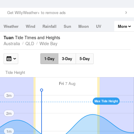
Get WillyWeather+ to remove ads
Weather
Wind
Rainfall
Sun
Moon
UV
More
Tides
Swell
Tuan
Tide Times and Heights
Australia
QLD
Wide Bay
1-Day
3-Day
5-Day
Tide Height
Fri
7 Aug
3m
Max Tide Height
2m
1m