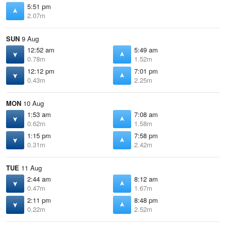
5:51 pm
2.07m
SUN
9 Aug
12:52 am
5:49 am
0.78m
1.52m
12:12 pm
7:01 pm
0.43m
2.25m
MON
10 Aug
1:53 am
7:08 am
0.62m
1.58m
1:15 pm
7:58 pm
0.31m
2.42m
TUE
11 Aug
2:44 am
8:12 am
0.47m
1.67m
2:11 pm
8:48 pm
0.22m
2.52m