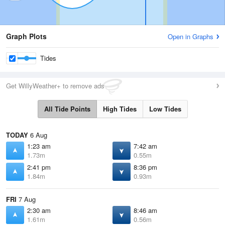
Graph Plots
Open in Graphs
Tides
Get WillyWeather+ to remove ads
All Tide Points
High Tides
Low Tides
TODAY
6 Aug
1:23 am
7:42 am
1.73m
0.55m
2:41 pm
8:36 pm
1.84m
0.93m
FRI
7 Aug
2:30 am
8:46 am
1.61m
0.56m