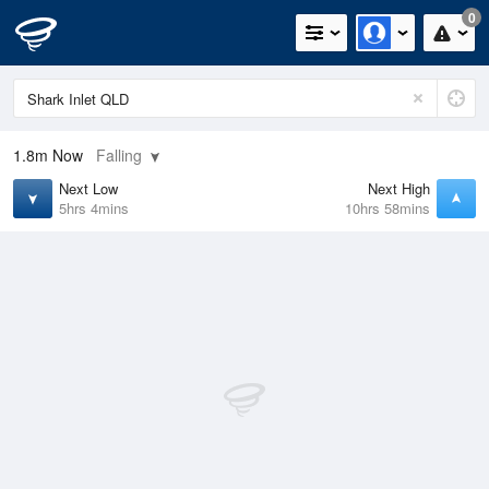
0
1.8m
Now
Falling
Next Low
Next High
5hrs 4mins
10hrs 58mins