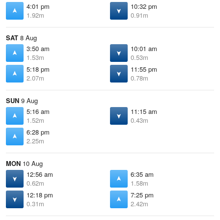
4:01 pm
10:32 pm
1.92m
0.91m
SAT
8 Aug
3:50 am
10:01 am
1.53m
0.53m
5:18 pm
11:55 pm
2.07m
0.78m
SUN
9 Aug
5:16 am
11:15 am
1.52m
0.43m
6:28 pm
2.25m
MON
10 Aug
12:56 am
6:35 am
0.62m
1.58m
12:18 pm
7:25 pm
0.31m
2.42m