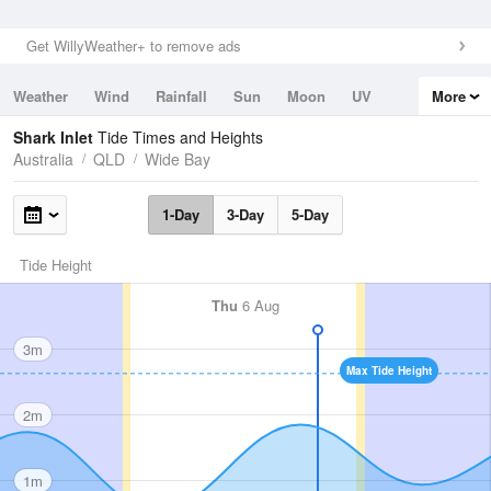
Get WillyWeather+ to remove ads
Weather
Wind
Rainfall
Sun
Moon
UV
More
Tides
Swell
Shark Inlet
Tide Times and Heights
Australia
QLD
Wide Bay
1-Day
3-Day
5-Day
Tide Height
Thu
6 Aug
3m
Max Tide Height
2m
1m