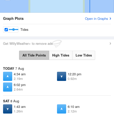
Graph Plots
Open in Graphs
Tides
Get WillyWeather+ to remove ads
All Tide Points
High Tides
Low Tides
TODAY
7 Aug
4:34 am
12:20 pm
2.19m
0.92m
6:02 pm
2.64m
SAT
8 Aug
1:43 am
6:10 am
1.26m
2.12m