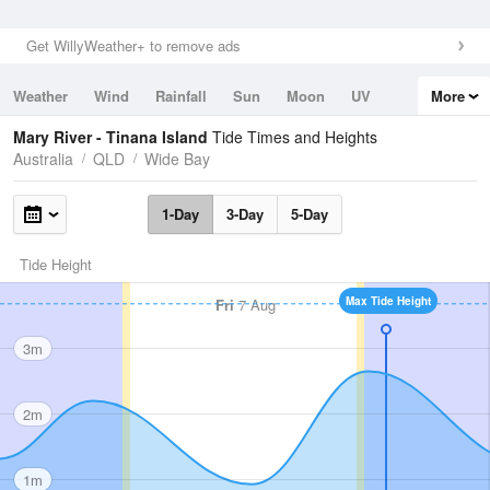
Get WillyWeather+ to remove ads
Weather
Wind
Rainfall
Sun
Moon
UV
More
Tides
Swell
Mary River - Tinana Island
Tide Times and Heights
Australia
QLD
Wide Bay
1-Day
3-Day
5-Day
Tide Height
Max Tide Height
Fri
7 Aug
3m
2m
1m