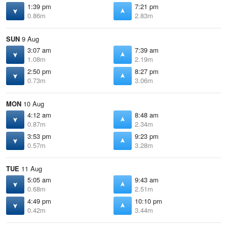
1:39 pm
7:21 pm
0.86m
2.83m
SUN
9 Aug
3:07 am
7:39 am
1.08m
2.19m
2:50 pm
8:27 pm
0.73m
3.06m
MON
10 Aug
4:12 am
8:48 am
0.87m
2.34m
3:53 pm
9:23 pm
0.57m
3.28m
TUE
11 Aug
5:05 am
9:43 am
0.68m
2.51m
4:49 pm
10:10 pm
0.42m
3.44m