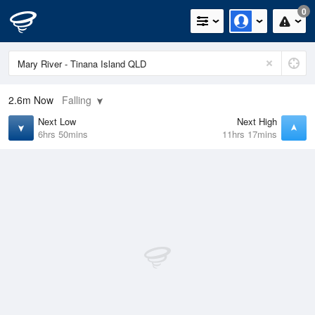
0
2.6m
Now
Falling
Next Low
Next High
6hrs 50mins
11hrs 17mins