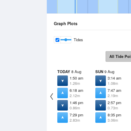
Graph Plots
Tides
All Tide Poi
TODAY
8 Aug
SUN
9 Aug
1:50 am
3:14 am
1.26m
1.08m
6:18 am
7:47 am
2.12m
2.19m
1:46 pm
2:57 pm
0.86m
0.73m
7:29 pm
8:35 pm
2.83m
3.06m