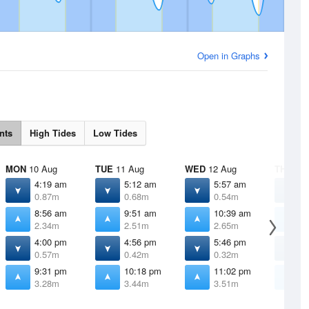
Open in Graphs
nts
High Tides
Low Tides
MON
10 Aug
TUE
11 Aug
WED
12 Aug
THU
13 
4:19 am
5:12 am
5:57 am
6
0.87m
0.68m
0.54m
0
8:56 am
9:51 am
10:39 am
1
2.34m
2.51m
2.65m
2
4:00 pm
4:56 pm
5:46 pm
6
0.57m
0.42m
0.32m
0
9:31 pm
10:18 pm
11:02 pm
1
3.28m
3.44m
3.51m
3