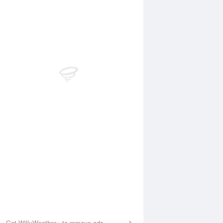
Aug
FRI
14 Aug
:39 am
7:17 am
.46m
0.44m
1:23 am
12:05 pm
.75m
2.79m
:31 pm
7:14 pm
.3m
0.37m
1:43 pm
.48m
Get WillyWeather+ to remove ads