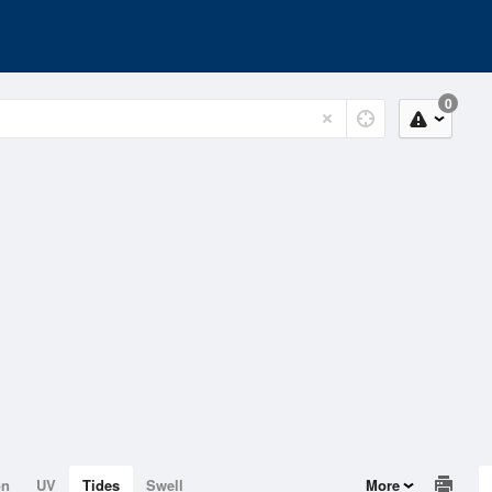
0
on
UV
Tides
Swell
More