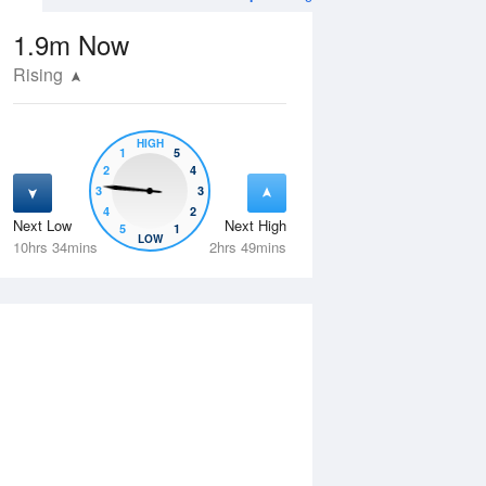
1.9m
Now
Rising
HIGH
1
5
2
4
3
3
4
2
Next Low
Next High
5
1
Thu
13 Aug
Fri
14 Aug
LOW
10hrs 34mins
2hrs 49mins