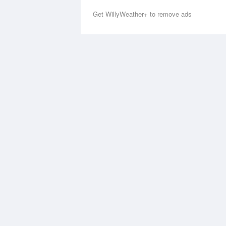
Get WillyWeather+ to remove ads