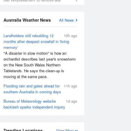
Australia Weather News
All News
Landholders still rebuilding 12
10h ago
months after deepest snowfall in 'living
memory'
"A disaster in slow motion" is how an
orchardist describes last year's snowstorm
on the New South Wales Northern
Tablelands. He says the clean-up is
moving at the same pace.
Flooding rain and gales ahead for
11h ago
southern Australia in coming days
Bureau of Meteorology website
1d ago
backlash sparks independent inquiry
Trending Locations
View More