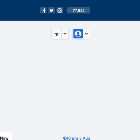
77,622
m
Now
4:40 pm
8 Aug