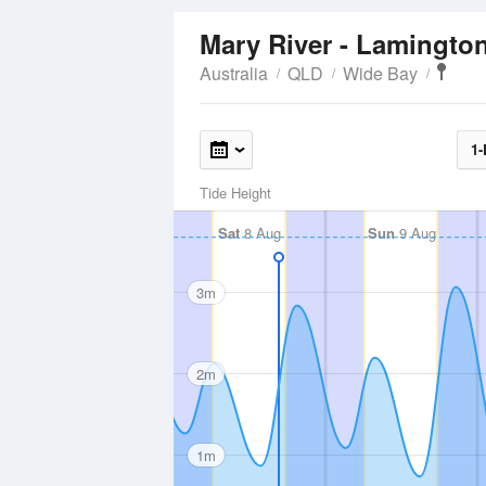
Mary River - Lamingto
Australia
QLD
Wide Bay
1-
Tide Height
Sat
8 Aug
Sun
9 Aug
3m
2m
1m