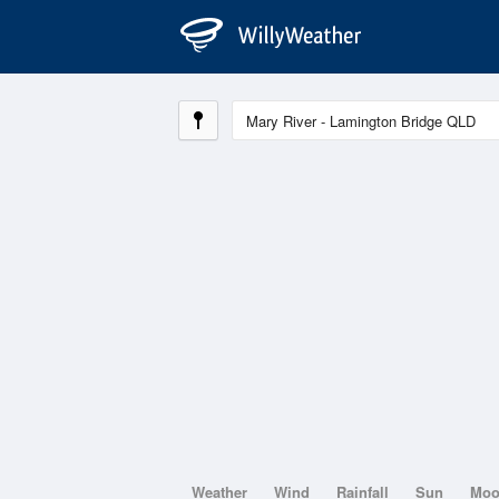
Weather
Wind
Rainfall
Sun
Mo