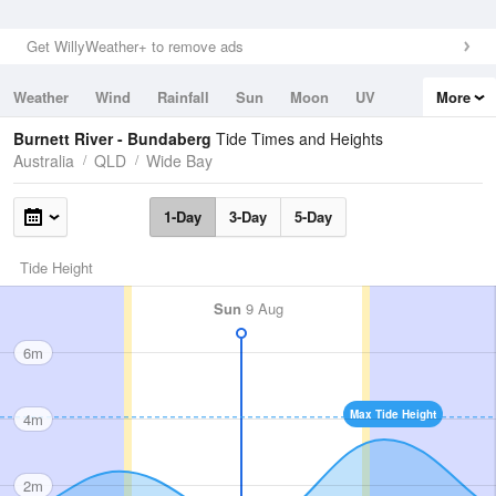
Get WillyWeather+ to remove ads
Weather
Wind
Rainfall
Sun
Moon
UV
More
Tides
Swell
Burnett River - Bundaberg
Tide Times and Heights
Australia
QLD
Wide Bay
1-Day
3-Day
5-Day
Tide Height
Sun
9 Aug
6m
Max Tide Height
4m
2m