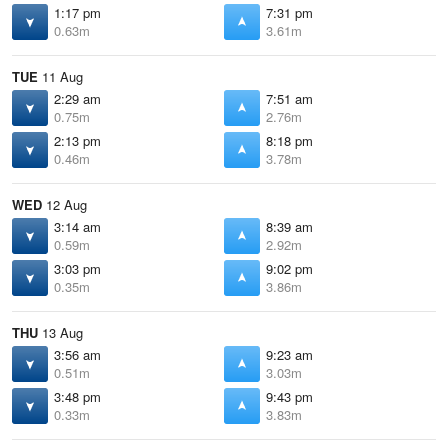
1:17 pm
7:31 pm
0.63m
3.61m
TUE
11 Aug
2:29 am
7:51 am
0.75m
2.76m
2:13 pm
8:18 pm
0.46m
3.78m
WED
12 Aug
3:14 am
8:39 am
0.59m
2.92m
3:03 pm
9:02 pm
0.35m
3.86m
THU
13 Aug
3:56 am
9:23 am
0.51m
3.03m
3:48 pm
9:43 pm
0.33m
3.83m