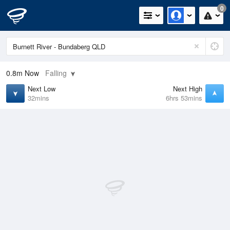
0
0.8m
Now
Falling
Next Low
Next High
32mins
6hrs 53mins