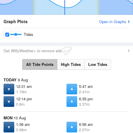
Graph Plots
Open in Graphs
Tides
Get WillyWeather+ to remove ads
All Tide Points
High Tides
Low Tides
TODAY
9 Aug
12:31 am
5:47 am
1.19m
2.41m
12:14 pm
6:35 pm
0.8m
3.37m
MON
10 Aug
1:36 am
6:56 am
0.96m
2.57m