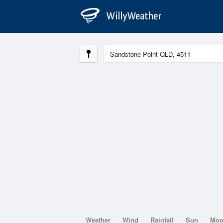
Weather
Wind
Rainfall
Sun
Mo