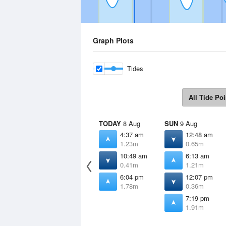
Graph Plots
Tides
All Tide Poi
TODAY
8 Aug
SUN
9 Aug
4:37 am
12:48 am
1.23m
0.65m
10:49 am
6:13 am
0.41m
1.21m
6:04 pm
12:07 pm
1.78m
0.36m
7:19 pm
1.91m