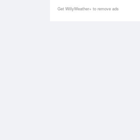
Get WillyWeather+ to remove ads