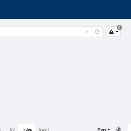
0
on
UV
Tides
Swell
More