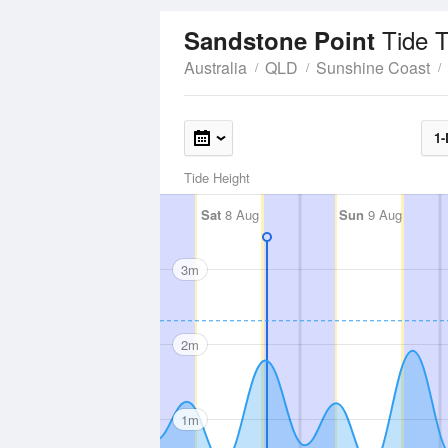
Tide 
Sandstone Point
Australia
QLD
Sunshine Coast
1-
Tide Height
Sat
8 Aug
Sun
9 Aug
3m
2m
1m