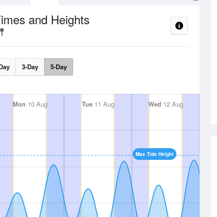
Times and Heights
Day
3-Day
5-Day
Mon
10 Aug
Tue
11 Aug
Wed
12 Aug
Max Tide Height