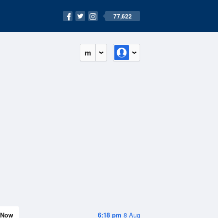
77,622
m
Now
6:18 pm
8 Aug