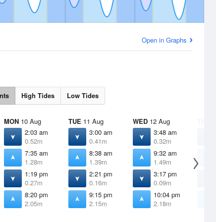
Open in Graphs
nts
High Tides
Low Tides
MON
10 Aug
TUE
11 Aug
WED
12 Aug
THU
13 
2:03 am
3:00 am
3:48 am
4
0.52m
0.41m
0.32m
0
7:35 am
8:38 am
9:32 am
1
1.28m
1.39m
1.49m
1
1:19 pm
2:21 pm
3:17 pm
4
0.27m
0.16m
0.09m
0
8:20 pm
9:15 pm
10:04 pm
1
2.05m
2.15m
2.18m
2