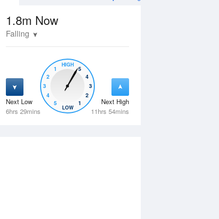
1.8m
Now
Falling
HIGH
1
5
2
4
3
3
4
2
Next Low
Next High
5
1
Thu
13 Aug
Fri
14 Aug
LOW
6hrs 29mins
11hrs 54mins