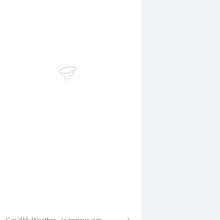
Aug
FRI
14 Aug
:32 am
5:12 am
.27m
0.26m
0:20 am
11:06 am
.57m
1.61m
:06 pm
4:52 pm
.08m
0.13m
0:48 pm
11:28 pm
.15m
2.06m
Get WillyWeather+ to remove ads