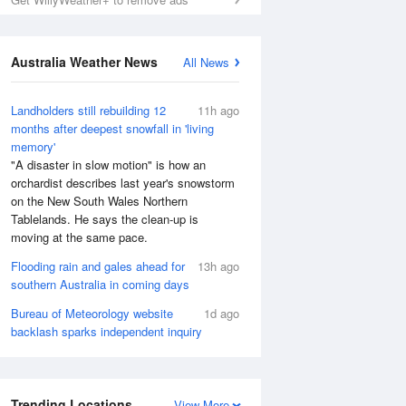
Australia Weather News
All News
Landholders still rebuilding 12
11h ago
months after deepest snowfall in 'living
memory'
"A disaster in slow motion" is how an
orchardist describes last year's snowstorm
on the New South Wales Northern
Tablelands. He says the clean-up is
moving at the same pace.
Flooding rain and gales ahead for
13h ago
southern Australia in coming days
Bureau of Meteorology website
1d ago
backlash sparks independent inquiry
Trending Locations
View More