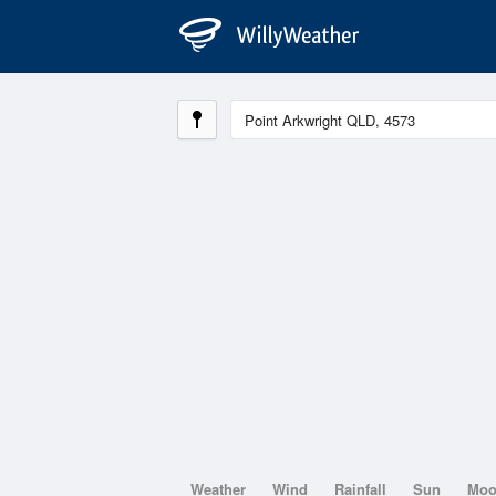
Weather
Wind
Rainfall
Sun
Mo