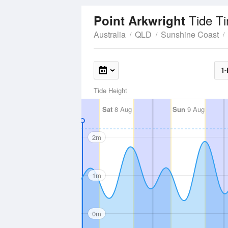
Tide T
Point Arkwright
Australia
QLD
Sunshine Coast
1-
Tide Height
Sat
8 Aug
Sun
9 Aug
2m
1m
0m