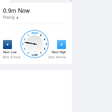
0.9m
Now
Rising
HIGH
1
5
2
4
3
3
4
2
Next Low
Next High
5
1
Thu
13 Aug
Fri
14 Aug
LOW
8hrs 57mins
2hrs 40mins