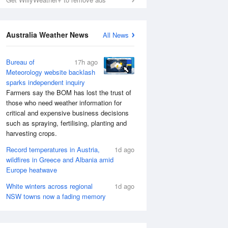
Australia Weather News
All News
Bureau of
17h ago
Meteorology website backlash
sparks independent inquiry
Farmers say the BOM has lost the trust of
those who need weather information for
critical and expensive business decisions
such as spraying, fertilising, planting and
harvesting crops.
Record temperatures in Austria,
1d ago
wildfires in Greece and Albania amid
Europe heatwave
White winters across regional
1d ago
NSW towns now a fading memory