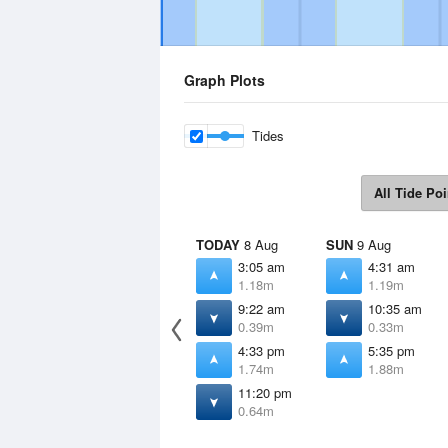
Graph Plots
Tides
All Tide Poi
TODAY
8 Aug
SUN
9 Aug
3:05 am
4:31 am
1.18m
1.19m
9:22 am
10:35 am
0.39m
0.33m
4:33 pm
5:35 pm
1.74m
1.88m
11:20 pm
0.64m