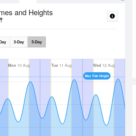
imes and Heights
Day
3-Day
5-Day
Mon
10 Aug
Tue
11 Aug
Wed
12 Aug
Max Tide Height