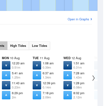
Open in Graphs
nts
High Tides
Low Tides
MON
10 Aug
TUE
11 Aug
WED
12 Aug
THU
13 
12:20 am
1:08 am
1:51 am
2
0.51m
0.39m
0.31m
0
5:41 am
6:37 am
7:28 am
8
1.25m
1.34m
1.43m
1
11:43 am
12:39 pm
1:28 pm
2
0.23m
0.14m
0.08m
0
6:29 pm
7:18 pm
8:02 pm
8
2m
2.09m
2.12m
2