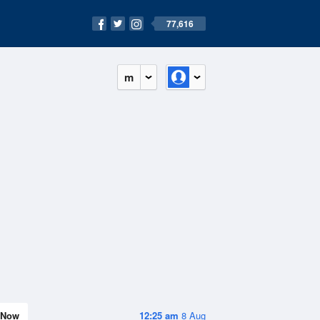
77,616
m
Now
12:25 am
8 Aug