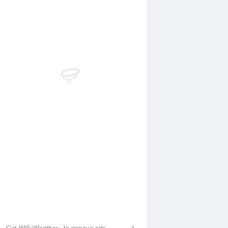
Aug
FRI
14 Aug
:30 am
3:09 am
.25m
0.24m
:13 am
8:58 am
.5m
1.54m
:14 pm
2:57 pm
.07m
0.13m
:43 pm
9:22 pm
.09m
1.99m
Get WillyWeather+ to remove ads