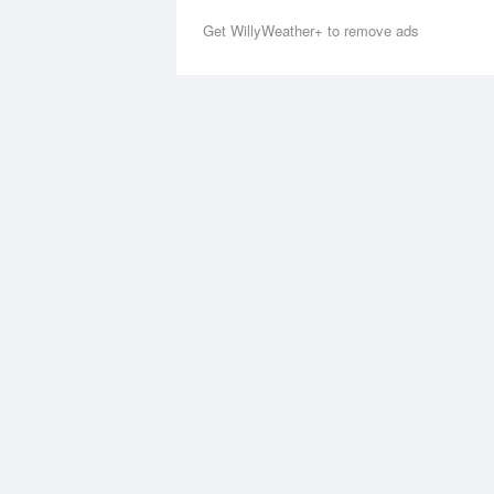
Get WillyWeather+ to remove ads