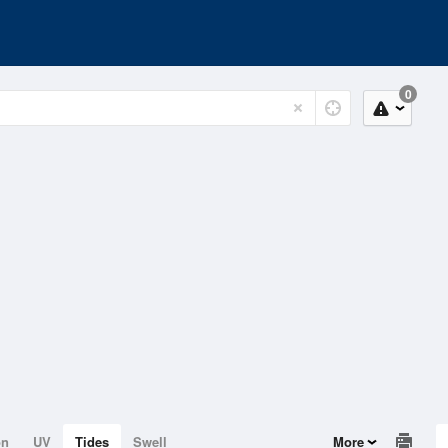
0
on
UV
Tides
Swell
More