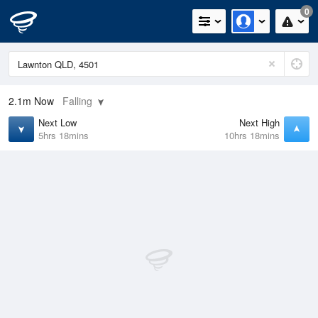
0
2.1m
Now
Falling
Next Low
Next High
5hrs 18mins
10hrs 18mins