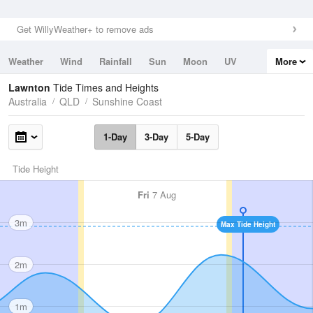
Get WillyWeather+ to remove ads
Weather
Wind
Rainfall
Sun
Moon
UV
More
Tides
Swell
Lawnton
Tide Times and Heights
Australia
QLD
Sunshine Coast
1-Day
3-Day
5-Day
Tide Height
Fri
7 Aug
3m
Max Tide Height
2m
1m