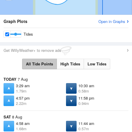
Graph Plots
Open in Graphs
Tides
Get WillyWeather+ to remove ads
All Tide Points
High Tides
Low Tides
TODAY
7 Aug
3:29 am
10:30 am
1.79m
0.58m
4:57 pm
11:58 pm
2.22m
0.94m
SAT
8 Aug
4:58 am
11:44 am
1.68m
0.57m