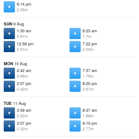
6:14 pm
2.36m
SUN
9 Aug
1:30 am
6:23 am
0.81m
1.7m
12:58 pm
7:22 pm
0.51m
2.53m
MON
10 Aug
2:42 am
7:37 am
0.66m
1.78m
2:07 pm
8:20 pm
0.42m
2.67m
TUE
11 Aug
3:39 am
8:37 am
0.52m
1.88m
3:07 pm
9:10 pm
0.32m
2.77m