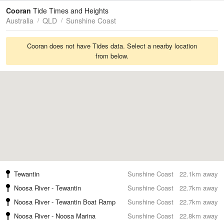
Tides
Swell
Cooran
Tide Times and Heights
Australia
QLD
Sunshine Coast
Cooran does not have Tides data. Select a nearby location
from below.
Tewantin
Sunshine Coast
22.1km away
Noosa River - Tewantin
Sunshine Coast
22.7km away
Noosa River - Tewantin Boat Ramp
Sunshine Coast
22.7km away
Noosa River - Noosa Marina
Sunshine Coast
22.8km away