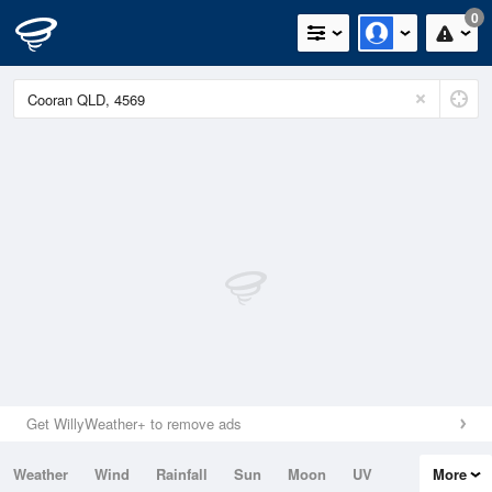
0
Get WillyWeather+ to remove ads
Weather
Wind
Rainfall
Sun
Moon
UV
More