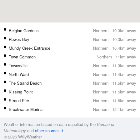
Belgian Gardens
Northern
10.3km away
Rowes Bay
Northern
10.3km away
Mundy Creek Entrance
Northern
10.4km away
Town Common
Northern
11km away
Townsville
Northern
11.3km away
North Ward
Northern
11.4km away
The Strand Beach
Northern
11.5km away
Kissing Point
Northern
11.5km away
Strand Pier
Northern
11.6km away
Breakwater Marina
Northern
12.1km away
Weather information based on data supplied by the
Bureau of
Meteorology
and
other sources
© 2026 WillyWeather