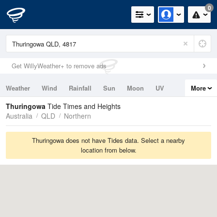
0
Get WillyWeather+ to remove ads
Weather
Wind
Rainfall
Sun
Moon
UV
More
Tides
Swell
Thuringowa
Tide Times and Heights
Australia
QLD
Northern
Thuringowa does not have Tides data. Select a nearby
location from below.