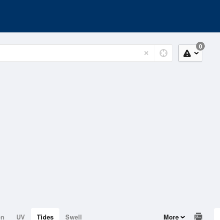
0
on
UV
Tides
Swell
More