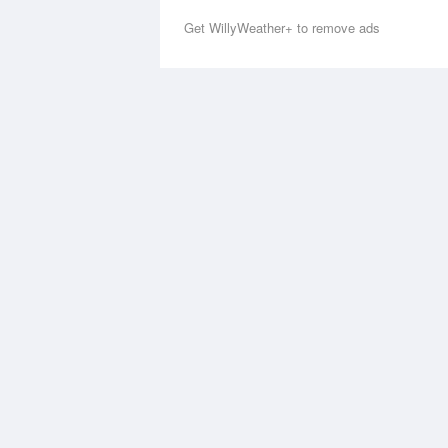
Get WillyWeather+ to remove ads