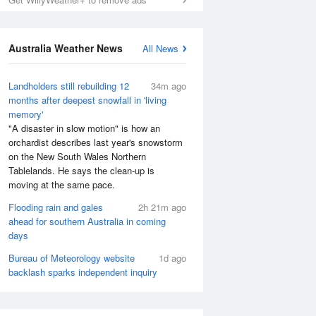
Australia Weather News
All News
Landholders still rebuilding 12
34m ago
months after deepest snowfall in 'living
memory'
"A disaster in slow motion" is how an
orchardist describes last year's snowstorm
on the New South Wales Northern
Tablelands. He says the clean-up is
moving at the same pace.
Flooding rain and gales
2h 21m ago
ahead for southern Australia in coming
days
Bureau of Meteorology website
1d ago
backlash sparks independent inquiry