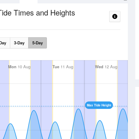
Tide Times and Heights
Day
3-Day
5-Day
Mon
10 Aug
Tue
11 Aug
Wed
12 Aug
Max Tide Height