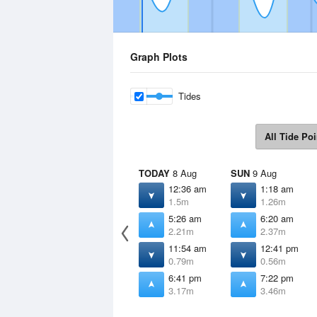
Graph Plots
Tides
All Tide Poi
TODAY
8 Aug
SUN
9 Aug
12:36 am
1:18 am
1.5m
1.26m
5:26 am
6:20 am
2.21m
2.37m
11:54 am
12:41 pm
0.79m
0.56m
6:41 pm
7:22 pm
3.17m
3.46m