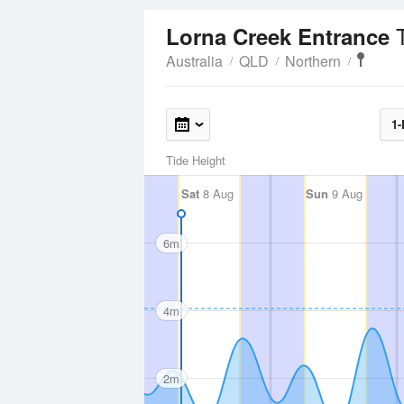
Lorna Creek Entrance
Australia
QLD
Northern
1-
Tide Height
Sat
8 Aug
Sun
9 Aug
6m
4m
2m