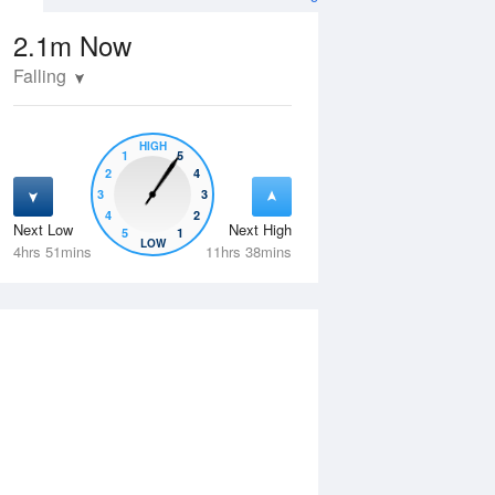
2.1m
Now
Falling
HIGH
1
5
2
4
3
3
4
2
Next Low
Next High
5
1
Thu
13 Aug
Fri
14 Aug
LOW
4hrs 51mins
11hrs 38mins