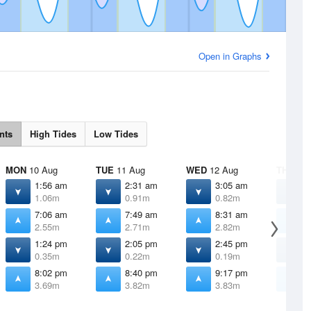
Open in Graphs
nts
High Tides
Low Tides
MON
10 Aug
TUE
11 Aug
WED
12 Aug
THU
13 
1:56 am
2:31 am
3:05 am
3
1.06m
0.91m
0.82m
0
7:06 am
7:49 am
8:31 am
9
2.55m
2.71m
2.82m
2
1:24 pm
2:05 pm
2:45 pm
3
0.35m
0.22m
0.19m
0
8:02 pm
8:40 pm
9:17 pm
9
3.69m
3.82m
3.83m
3