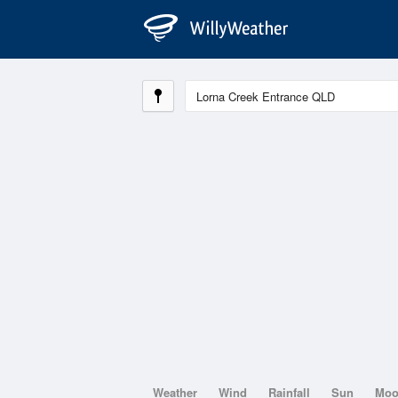
Weather
Wind
Rainfall
Sun
Mo