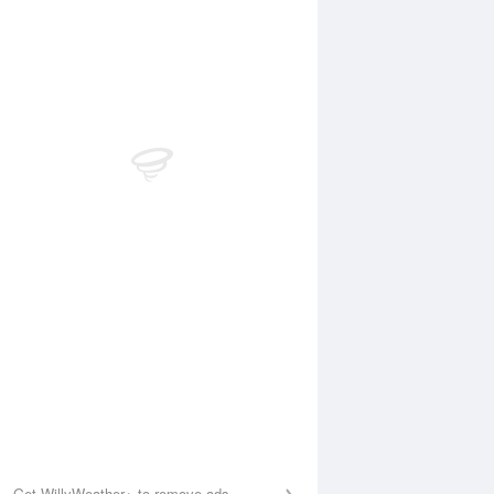
Aug
FRI
14 Aug
:40 am
4:14 am
.81m
0.87m
:12 am
9:53 am
.85m
2.78m
:23 pm
4:00 pm
.3m
0.53m
:54 pm
10:29 pm
.71m
3.47m
Get WillyWeather+ to remove ads