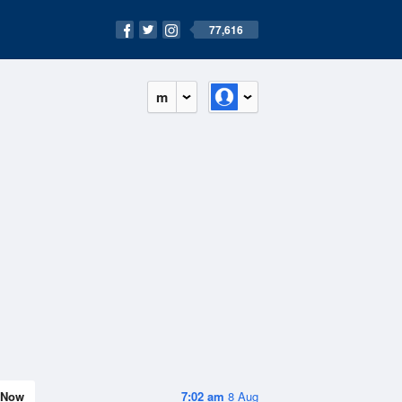
77,616
m
Now
7:02 am
8 Aug