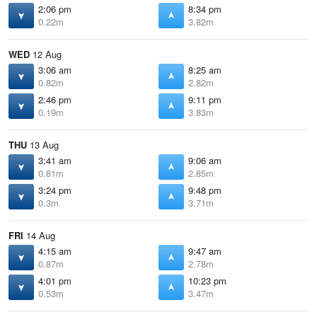
2:06 pm
8:34 pm
0.22m
3.82m
WED
12 Aug
3:06 am
8:25 am
0.82m
2.82m
2:46 pm
9:11 pm
0.19m
3.83m
THU
13 Aug
3:41 am
9:06 am
0.81m
2.85m
3:24 pm
9:48 pm
0.3m
3.71m
FRI
14 Aug
4:15 am
9:47 am
0.87m
2.78m
4:01 pm
10:23 pm
0.53m
3.47m