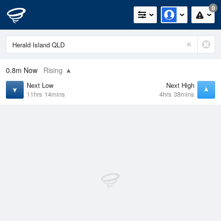
0
0.8m
Now
Rising
Next Low
Next High
11hrs 14mins
4hrs 38mins