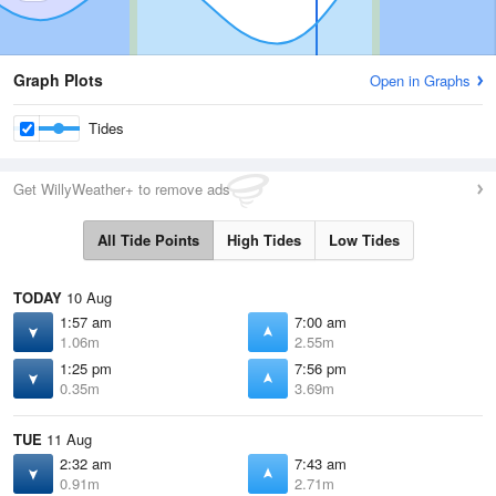
Graph Plots
Open in Graphs
Tides
Get WillyWeather+ to remove ads
All Tide Points
High Tides
Low Tides
TODAY
10 Aug
1:57 am
7:00 am
1.06m
2.55m
1:25 pm
7:56 pm
0.35m
3.69m
TUE
11 Aug
2:32 am
7:43 am
0.91m
2.71m