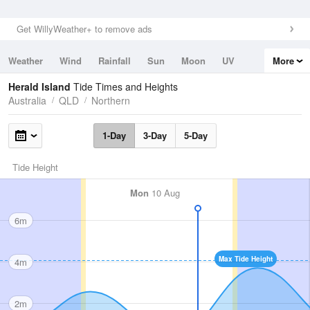
Get WillyWeather+ to remove ads
Weather
Wind
Rainfall
Sun
Moon
UV
More
Tides
Swell
Herald Island
Tide Times and Heights
Australia
QLD
Northern
1-Day
3-Day
5-Day
Tide Height
Mon
10 Aug
6m
Max Tide Height
4m
2m