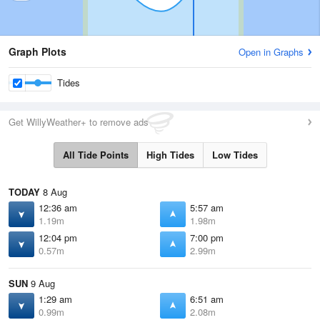
Graph Plots
Open in Graphs
Tides
Get WillyWeather+ to remove ads
All Tide Points
High Tides
Low Tides
TODAY
8 Aug
12:36 am
5:57 am
1.19m
1.98m
12:04 pm
7:00 pm
0.57m
2.99m
SUN
9 Aug
1:29 am
6:51 am
0.99m
2.08m