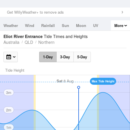
Get WillyWeather+ to remove ads
Weather
Wind
Rainfall
Sun
Moon
UV
More
Tides
Swell
Eliot River Entrance
Tide Times and Heights
Australia
QLD
Northern
1-Day
3-Day
5-Day
Tide Height
Sat
8 Aug
Max Tide Height
3m
2m
1m