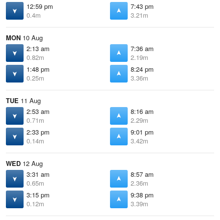
12:59 pm
7:43 pm
0.4m
3.21m
MON
10 Aug
2:13 am
7:36 am
0.82m
2.19m
1:48 pm
8:24 pm
0.25m
3.36m
TUE
11 Aug
2:53 am
8:16 am
0.71m
2.29m
2:33 pm
9:01 pm
0.14m
3.42m
WED
12 Aug
3:31 am
8:57 am
0.65m
2.36m
3:15 pm
9:38 pm
0.12m
3.39m