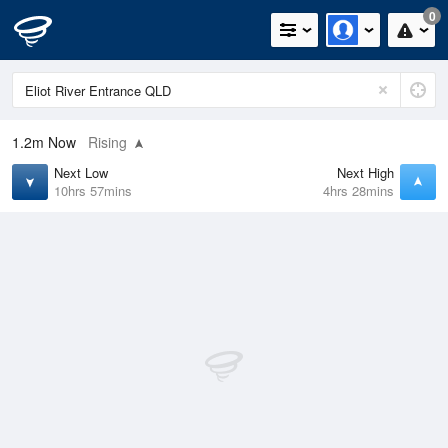
0
1.2m
Now
Rising
Next Low
Next High
10hrs 57mins
4hrs 28mins