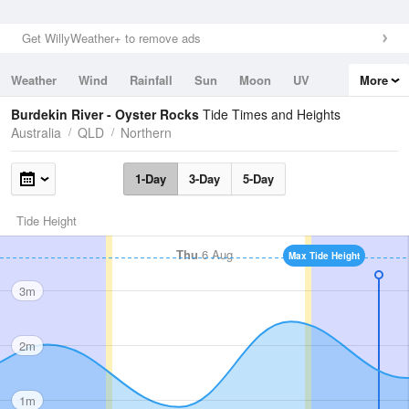
Get WillyWeather+ to remove ads
Weather
Wind
Rainfall
Sun
Moon
UV
More
Tides
Swell
Burdekin River - Oyster Rocks
Tide Times and Heights
Australia
QLD
Northern
1-Day
3-Day
5-Day
Tide Height
Thu
6 Aug
Max Tide Height
3m
2m
1m