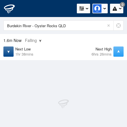
0
1.6m
Now
Falling
Next Low
Next High
1hr 38mins
6hrs 26mins