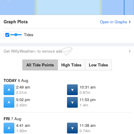
Graph Plots
Open in Graphs
Tides
Get WillyWeather+ to remove ads
All Tide Points
High Tides
Low Tides
TODAY
6 Aug
2:49 am
10:31 am
2.01m
0.87m
5:02 pm
11:53 pm
2.43m
1.4m
FRI
7 Aug
4:41 am
11:38 am
1.93m
0.74m