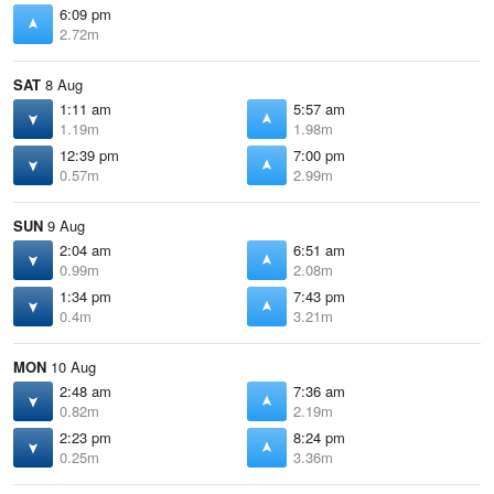
6:09 pm
2.72m
SAT
8 Aug
1:11 am
5:57 am
1.19m
1.98m
12:39 pm
7:00 pm
0.57m
2.99m
SUN
9 Aug
2:04 am
6:51 am
0.99m
2.08m
1:34 pm
7:43 pm
0.4m
3.21m
MON
10 Aug
2:48 am
7:36 am
0.82m
2.19m
2:23 pm
8:24 pm
0.25m
3.36m