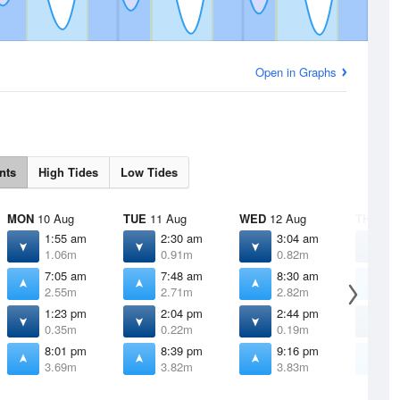
Open in Graphs
nts
High Tides
Low Tides
MON
10 Aug
TUE
11 Aug
WED
12 Aug
THU
13 
1:55 am
2:30 am
3:04 am
3
1.06m
0.91m
0.82m
0
7:05 am
7:48 am
8:30 am
9
2.55m
2.71m
2.82m
2
1:23 pm
2:04 pm
2:44 pm
3
0.35m
0.22m
0.19m
0
8:01 pm
8:39 pm
9:16 pm
9
3.69m
3.82m
3.83m
3