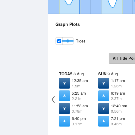
Graph Plots
Tides
All Tide Poi
TODAY
8 Aug
SUN
9 Aug
12:35 am
1:17 am
1.5m
1.26m
5:25 am
6:19 am
2.21m
2.37m
11:53 am
12:40 pm
0.79m
0.56m
6:40 pm
7:21 pm
3.17m
3.46m