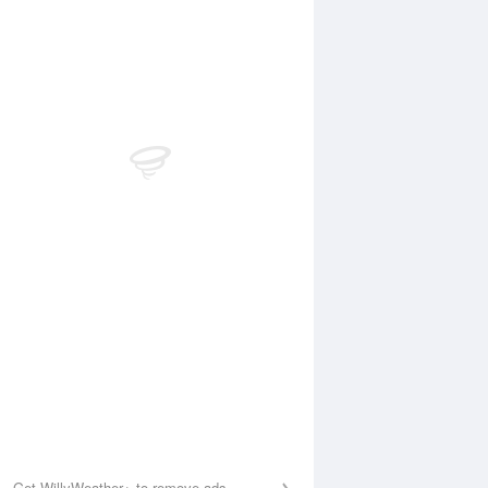
Aug
FRI
14 Aug
:39 am
4:13 am
.81m
0.87m
:11 am
9:52 am
.85m
2.78m
:22 pm
3:59 pm
.3m
0.53m
:53 pm
10:28 pm
.71m
3.47m
Get WillyWeather+ to remove ads