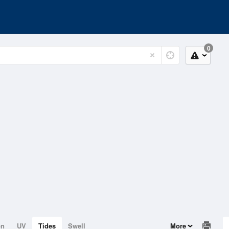
0
on
UV
Tides
Swell
More