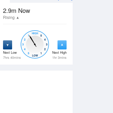
2.9m
Now
Rising
HIGH
1
5
2
4
3
3
4
2
Next Low
Next High
5
1
Thu
13 Aug
Fri
14 Aug
LOW
7hrs 40mins
1hr 3mins