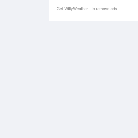
Get WillyWeather+ to remove ads