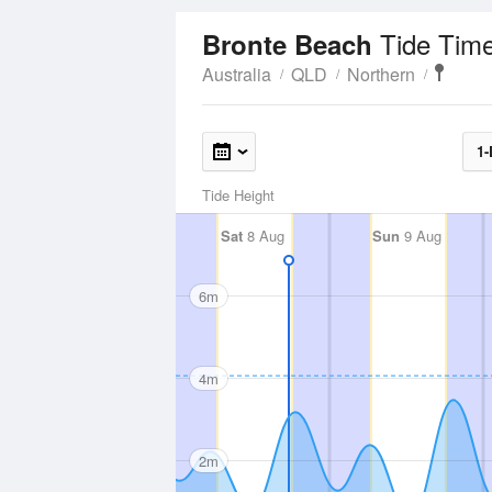
Tide Tim
Bronte Beach
Australia
QLD
Northern
1-
Tide Height
Sat
8 Aug
Sun
9 Aug
6m
4m
2m