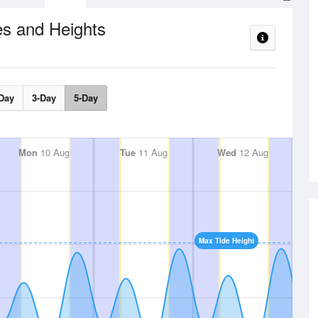
es and Heights
Day
3-Day
5-Day
Mon
10 Aug
Tue
11 Aug
Wed
12 Aug
Max Tide Height