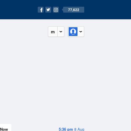
77,622
m
Now
5:36 pm
8 Aug