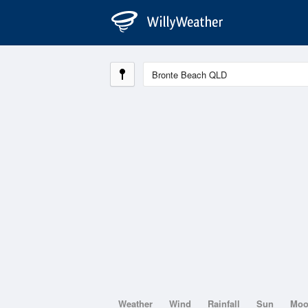
Weather
Wind
Rainfall
Sun
Mo