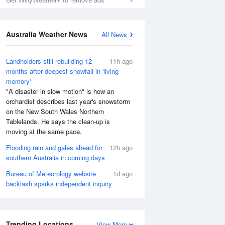
Australia Weather News
All News
Landholders still rebuilding 12
11h ago
months after deepest snowfall in 'living
memory'
"A disaster in slow motion" is how an
orchardist describes last year's snowstorm
on the New South Wales Northern
Tablelands. He says the clean-up is
moving at the same pace.
Flooding rain and gales ahead for
12h ago
southern Australia in coming days
Bureau of Meteorology website
1d ago
backlash sparks independent inquiry
Trending Locations
View More