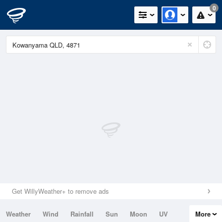
0
Get WillyWeather+ to remove ads
Weather
Wind
Rainfall
Sun
Moon
UV
More