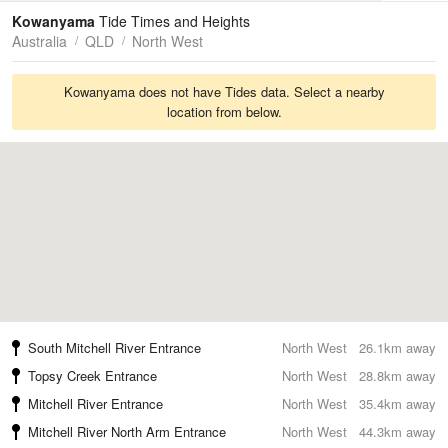
Tides
Swell
Kowanyama
Tide Times and Heights
Australia
QLD
North West
Kowanyama does not have Tides data. Select a nearby
location from below.
South Mitchell River Entrance
North West
26.1km away
Topsy Creek Entrance
North West
28.8km away
Mitchell River Entrance
North West
35.4km away
Mitchell River North Arm Entrance
North West
44.3km away