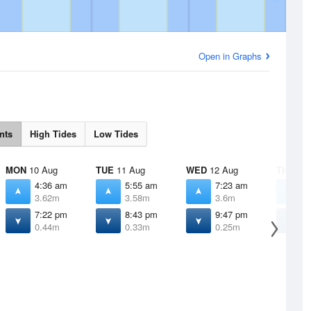
Open in Graphs
nts
High Tides
Low Tides
MON
10 Aug
TUE
11 Aug
WED
12 Aug
THU
13 
4:36 am
5:55 am
7:23 am
8
3.62m
3.58m
3.6m
3
7:22 pm
8:43 pm
9:47 pm
1
0.44m
0.33m
0.25m
0