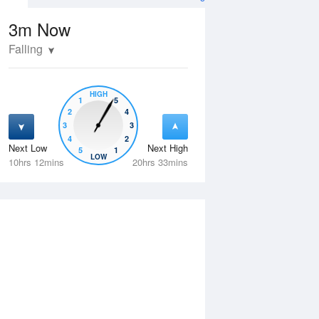
3m
Now
Falling
HIGH
1
5
2
4
3
3
4
2
Next Low
Next High
5
1
Thu
13 Aug
Fri
14 Aug
LOW
10hrs 12mins
20hrs 33mins