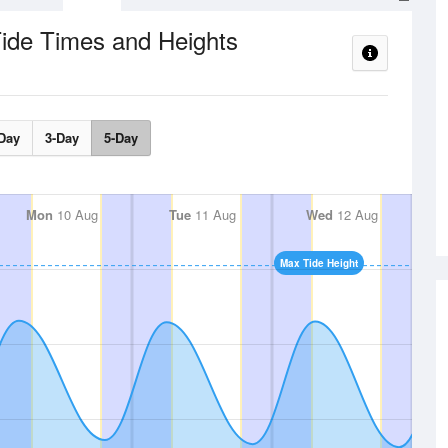
ide Times and Heights
Day
3-Day
5-Day
Mon
10 Aug
Tue
11 Aug
Wed
12 Aug
Max Tide Height