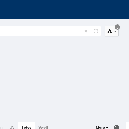
0
on
UV
Tides
Swell
More