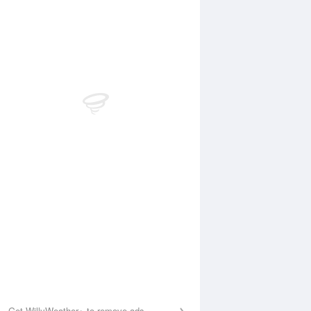
Aug
FRI
14 Aug
:39 am
9:31 am
.7m
3.76m
0:32 pm
11:02 pm
.3m
0.53m
Get WillyWeather+ to remove ads