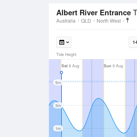
T
Albert River Entrance
Australia
QLD
North West
1-
Tide Height
Sat
8 Aug
Sun
9 Aug
5m
3m
1m