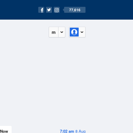
77,616
m
Now
7:02 am
8 Aug