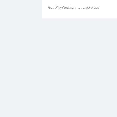
Get WillyWeather+ to remove ads