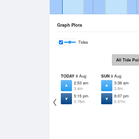
Graph Plots
Tides
All Tide Poi
TODAY
8 Aug
SUN
9 Aug
2:53 am
3:36 am
3.4m
3.6m
5:15 pm
6:07 pm
0.76m
0.57m