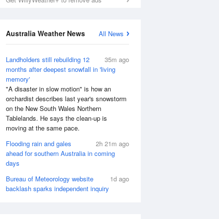
Australia Weather News
All News
Landholders still rebuilding 12
35m ago
months after deepest snowfall in 'living
memory'
"A disaster in slow motion" is how an
orchardist describes last year's snowstorm
on the New South Wales Northern
Tablelands. He says the clean-up is
moving at the same pace.
Flooding rain and gales
2h 21m ago
ahead for southern Australia in coming
days
Bureau of Meteorology website
1d ago
backlash sparks independent inquiry