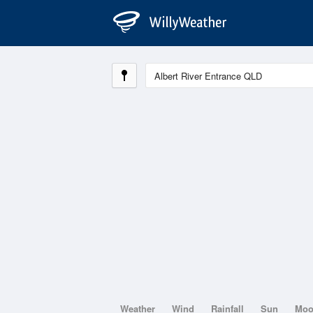
Weather
Wind
Rainfall
Sun
Mo