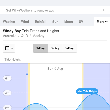
Get WillyWeather+ to remove ads
Weather
Wind
Rainfall
Sun
Moon
UV
More
Tides
Swell
Windy Bay
Tide Times and Heights
Australia
QLD
Mackay
1-Day
3-Day
5-Day
Tide Height
Sun
9 Aug
6m
Max Tide Height
4m
2m