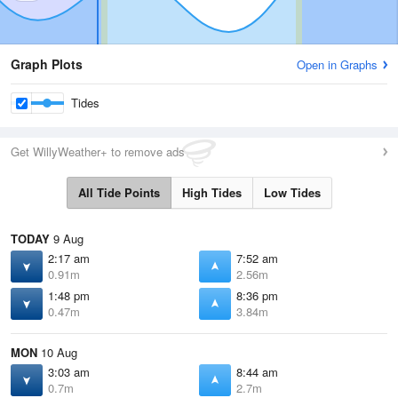
Graph Plots
Open in Graphs
Tides
Get WillyWeather+ to remove ads
All Tide Points
High Tides
Low Tides
TODAY
9 Aug
2:17 am
7:52 am
0.91m
2.56m
1:48 pm
8:36 pm
0.47m
3.84m
MON
10 Aug
3:03 am
8:44 am
0.7m
2.7m