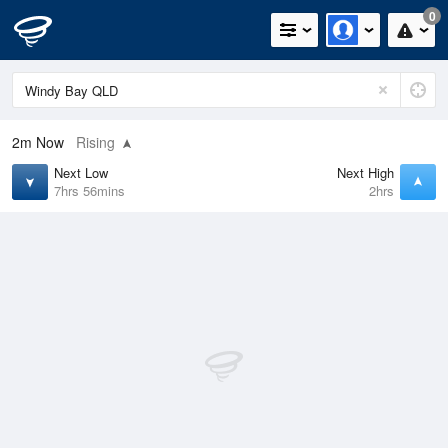
0
2m
Now
Rising
Next Low
Next High
7hrs 56mins
2hrs