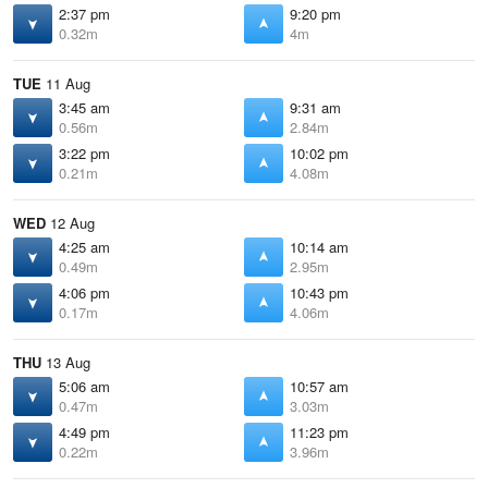
2:37 pm
9:20 pm
0.32m
4m
TUE
11 Aug
3:45 am
9:31 am
0.56m
2.84m
3:22 pm
10:02 pm
0.21m
4.08m
WED
12 Aug
4:25 am
10:14 am
0.49m
2.95m
4:06 pm
10:43 pm
0.17m
4.06m
THU
13 Aug
5:06 am
10:57 am
0.47m
3.03m
4:49 pm
11:23 pm
0.22m
3.96m