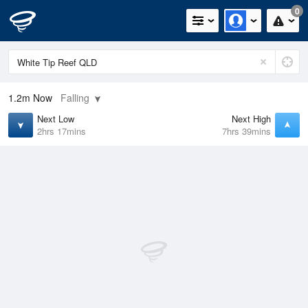
0
1.2m
Now
Falling
Next Low
Next High
2hrs 17mins
7hrs 39mins