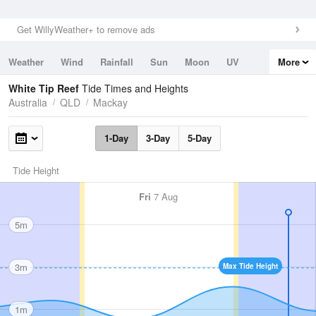
Get WillyWeather+ to remove ads
Weather
Wind
Rainfall
Sun
Moon
UV
More
Tides
Swell
White Tip Reef
Tide Times and Heights
Australia
QLD
Mackay
1-Day
3-Day
5-Day
Tide Height
Fri
7 Aug
5m
3m
Max Tide Height
1m