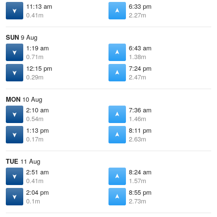
11:13 am
6:33 pm
0.41m
2.27m
SUN
9 Aug
1:19 am
6:43 am
0.71m
1.38m
12:15 pm
7:24 pm
0.29m
2.47m
MON
10 Aug
2:10 am
7:36 am
0.54m
1.46m
1:13 pm
8:11 pm
0.17m
2.63m
TUE
11 Aug
2:51 am
8:24 am
0.41m
1.57m
2:04 pm
8:55 pm
0.1m
2.73m