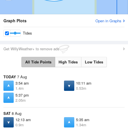
Graph Plots
Open in Graphs
Tides
Get WillyWeather+ to remove ads
All Tide Points
High Tides
Low Tides
TODAY
7 Aug
3:54 am
10:11 am
1.4m
0.53m
5:37 pm
2.05m
SAT
8 Aug
12:13 am
5:35 am
0.9m
1.34m