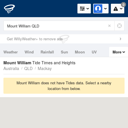
0
Get WillyWeather+ to remove ads
Weather
Wind
Rainfall
Sun
Moon
UV
More
Tides
Swell
Mount William
Tide Times and Heights
Australia
QLD
Mackay
Mount William does not have Tides data. Select a nearby
location from below.