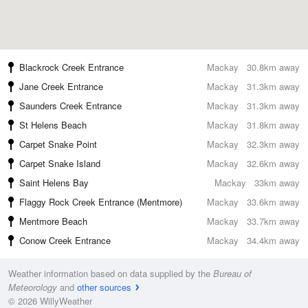
Blackrock Creek Entrance
Mackay
30.8km away
Jane Creek Entrance
Mackay
31.3km away
Saunders Creek Entrance
Mackay
31.3km away
St Helens Beach
Mackay
31.8km away
Carpet Snake Point
Mackay
32.3km away
Carpet Snake Island
Mackay
32.6km away
Saint Helens Bay
Mackay
33km away
Flaggy Rock Creek Entrance (Mentmore)
Mackay
33.6km away
Mentmore Beach
Mackay
33.7km away
Conow Creek Entrance
Mackay
34.4km away
Weather information based on data supplied by the
Bureau of
Meteorology
and
other sources
© 2026 WillyWeather