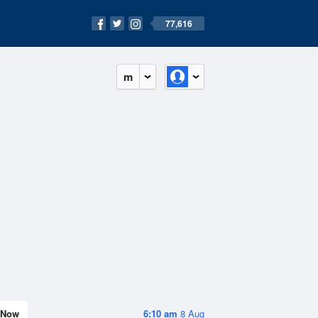
77,616
m
Now
6:10 am
8 Aug