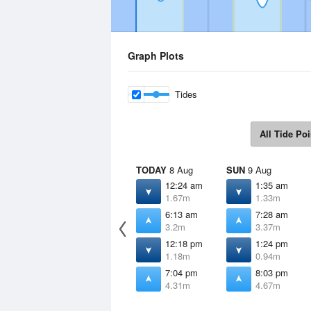
Graph Plots
Tides
All Tide Poi
TODAY
8 Aug
SUN
9 Aug
12:24 am
1:35 am
1.67m
1.33m
6:13 am
7:28 am
3.2m
3.37m
12:18 pm
1:24 pm
1.18m
0.94m
7:04 pm
8:03 pm
4.31m
4.67m