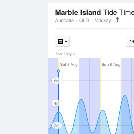
Tide Time
Marble Island
Australia
QLD
Mackay
1-
Tide Height
Sat
8 Aug
Sun
9 Aug
6m
4m
2m