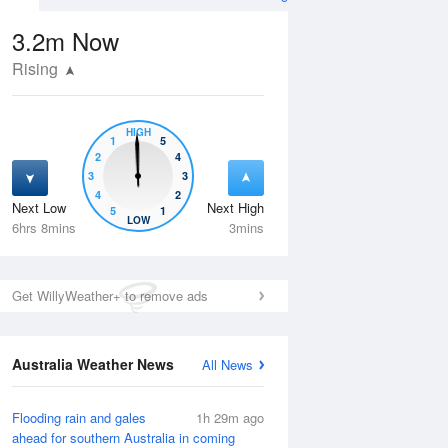
3.2m
Now
Rising
HIGH
1
5
2
4
3
3
4
2
Next Low
Next High
5
1
Thu
13 Aug
Fri
14 Aug
LOW
6hrs 8mins
3mins
Get WillyWeather+ to remove ads
Australia Weather News
All News
Flooding rain and gales
1h 29m ago
ahead for southern Australia in coming