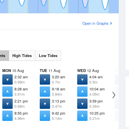
Open in Graphs
nts
High Tides
Low Tides
MON
10 Aug
TUE
11 Aug
WED
12 Aug
THU
13 
2:32 am
3:20 am
4:04 am
4
0.99m
0.7m
0.5m
0
8:28 am
9:18 am
10:04 am
1
3.61m
3.84m
4.05m
4
2:21 pm
3:13 pm
3:59 pm
4
0.68m
0.47m
0.34m
0
8:55 pm
9:42 pm
10:25 pm
1
4.96m
5.14m
5.21m
5