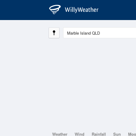
Weather
Wind
Rainfall
Sun
Mo