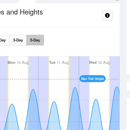
s and Heights
Day
3-Day
5-Day
Mon
10 Aug
Tue
11 Aug
Wed
12 Aug
Max Tide Height