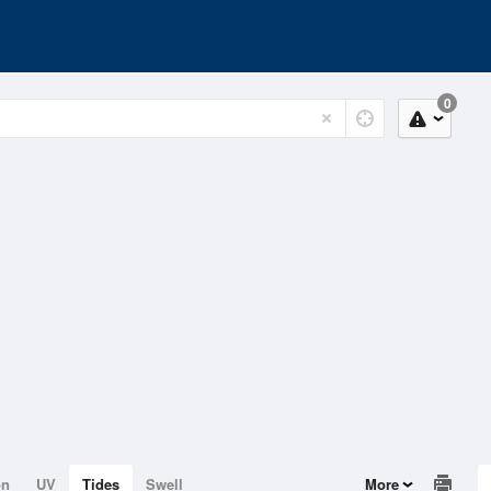
0
on
UV
Tides
Swell
More