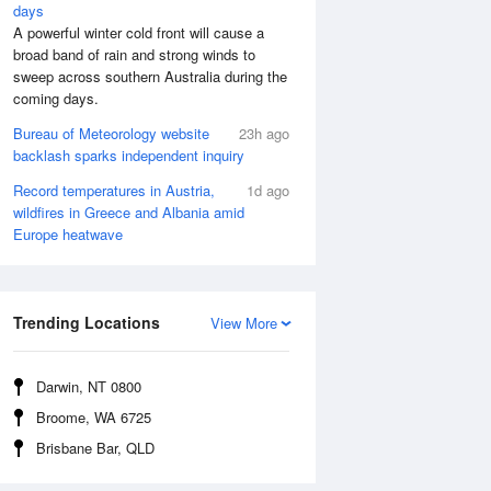
days
A powerful winter cold front will cause a
broad band of rain and strong winds to
sweep across southern Australia during the
coming days.
Bureau of Meteorology website
23h ago
backlash sparks independent inquiry
Record temperatures in Austria,
1d ago
wildfires in Greece and Albania amid
Europe heatwave
Aug
FRI
14 Aug
:44 am
5:22 am
.39m
0.38m
Trending Locations
View More
0:45 am
11:26 am
.19m
4.25m
:43 pm
5:24 pm
Darwin, NT 0800
.33m
0.45m
Broome, WA 6725
1:05 pm
11:43 pm
Brisbane Bar, QLD
.14m
4.95m