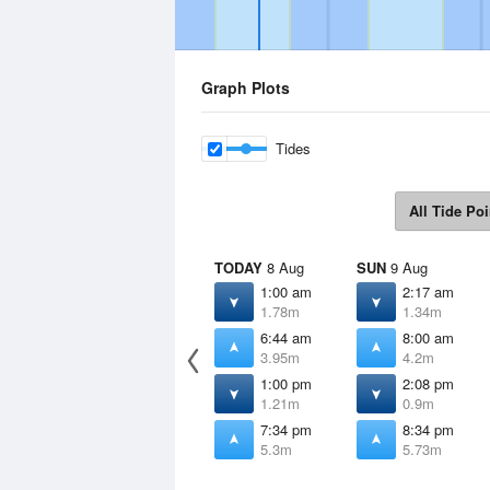
Graph Plots
Tides
All Tide Poi
TODAY
8 Aug
SUN
9 Aug
1:00 am
2:17 am
1.78m
1.34m
6:44 am
8:00 am
3.95m
4.2m
1:00 pm
2:08 pm
1.21m
0.9m
7:34 pm
8:34 pm
5.3m
5.73m