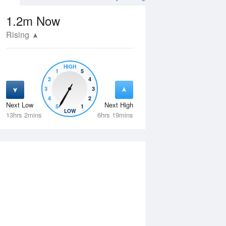
1.2m
Now
Rising
HIGH
1
5
2
4
3
3
4
2
Next Low
Next High
5
1
Thu
13 Aug
Fri
14 Aug
LOW
13hrs 2mins
6hrs 19mins