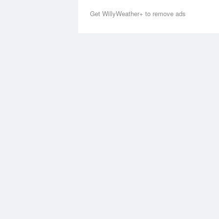
Get WillyWeather+ to remove ads