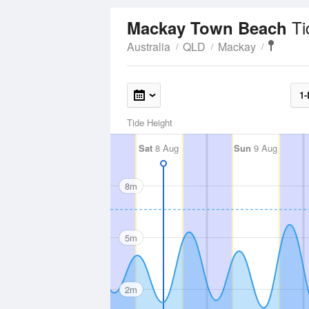
Ti
Mackay Town Beach
Australia
QLD
Mackay
1-
Tide Height
Sat
8 Aug
Sun
9 Aug
8m
5m
2m