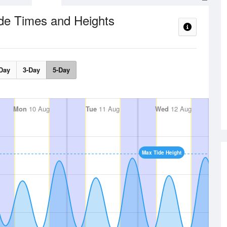
de Times and Heights
Day
3-Day
5-Day
Mon
10 Aug
Tue
11 Aug
Wed
12 Aug
Max Tide Height