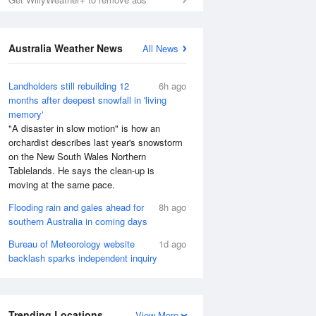
Australia Weather News
All News
Landholders still rebuilding 12
6h ago
months after deepest snowfall in 'living
memory'
"A disaster in slow motion" is how an
orchardist describes last year's snowstorm
on the New South Wales Northern
Tablelands. He says the clean-up is
moving at the same pace.
Flooding rain and gales ahead for
8h ago
southern Australia in coming days
Bureau of Meteorology website
1d ago
backlash sparks independent inquiry
Trending Locations
View More