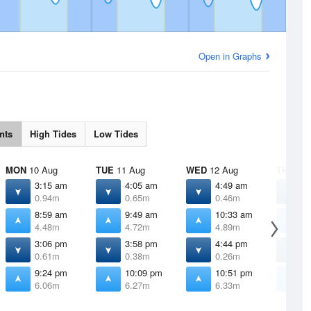
Open in Graphs
nts
High Tides
Low Tides
MON
10 Aug
TUE
11 Aug
WED
12 Aug
THU
13 
3:15 am
4:05 am
4:49 am
5
0.94m
0.65m
0.46m
0
8:59 am
9:49 am
10:33 am
1
4.48m
4.72m
4.89m
3:06 pm
3:58 pm
4:44 pm
5
0.61m
0.38m
0.26m
0
9:24 pm
10:09 pm
10:51 pm
1
6.06m
6.27m
6.33m
6