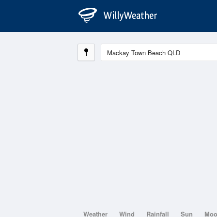
Weather
Wind
Rainfall
Sun
Mo