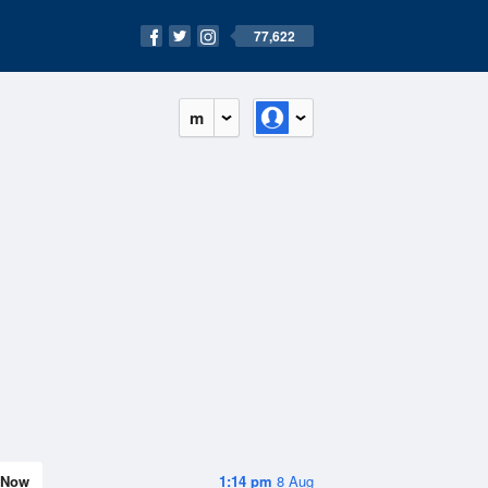
77,622
m
Now
1:14 pm
8 Aug