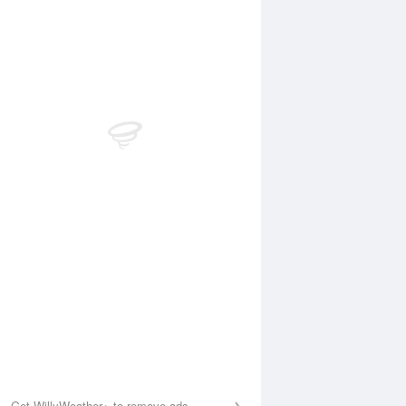
Aug
FRI
14 Aug
:29 am
6:06 am
.38m
0.4m
1:14 am
11:55 am
5m
5.03m
:26 pm
6:06 pm
.27m
0.44m
1:30 pm
.24m
Get WillyWeather+ to remove ads