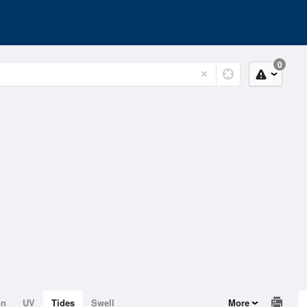
0
on
UV
Tides
Swell
More