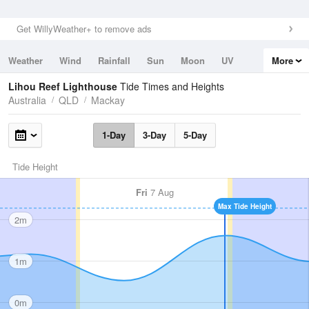
Get WillyWeather+ to remove ads
Weather
Wind
Rainfall
Sun
Moon
UV
More
Tides
Swell
Lihou Reef Lighthouse
Tide Times and Heights
Australia
QLD
Mackay
1-Day
3-Day
5-Day
Tide Height
Fri
7 Aug
Max Tide Height
2m
1m
0m