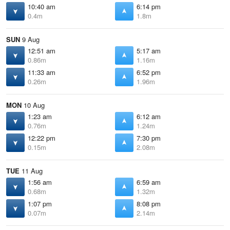
10:40 am
6:14 pm
0.4m
1.8m
SUN
9 Aug
12:51 am
5:17 am
0.86m
1.16m
11:33 am
6:52 pm
0.26m
1.96m
MON
10 Aug
1:23 am
6:12 am
0.76m
1.24m
12:22 pm
7:30 pm
0.15m
2.08m
TUE
11 Aug
1:56 am
6:59 am
0.68m
1.32m
1:07 pm
8:08 pm
0.07m
2.14m