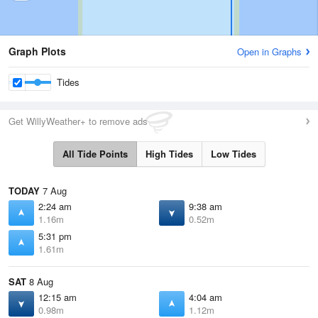
Graph Plots
Open in Graphs
Tides
Get WillyWeather+ to remove ads
All Tide Points
High Tides
Low Tides
TODAY
7 Aug
2:24 am
9:38 am
1.16m
0.52m
5:31 pm
1.61m
SAT
8 Aug
12:15 am
4:04 am
0.98m
1.12m