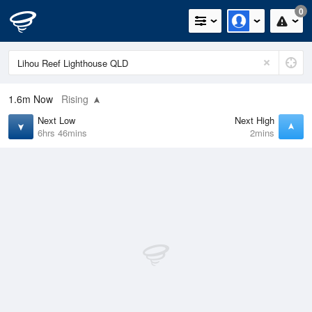
0
1.6m
Now
Rising
Next Low
Next High
6hrs 46mins
2mins