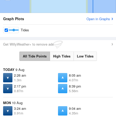
Graph Plots
Open in Graphs
Tides
Get WillyWeather+ to remove ads
All Tide Points
High Tides
Low Tides
TODAY
9 Aug
2:26 am
8:05 am
1.3m
4.07m
2:17 pm
8:39 pm
0.87m
5.56m
MON
10 Aug
3:24 am
9:04 am
0.91m
4.35m