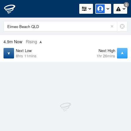
0
4.9m
Now
Rising
Next Low
Next High
8hrs 11mins
1hr 26mins