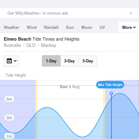
Get WillyWeather+ to remove ads
Weather
Wind
Rainfall
Sun
Moon
UV
More
Tides
Swell
Eimeo Beach
Tide Times and Heights
Australia
QLD
Mackay
1-Day
3-Day
5-Day
Tide Height
Max Tide Height
Sun
9 Aug
5m
3m
1m