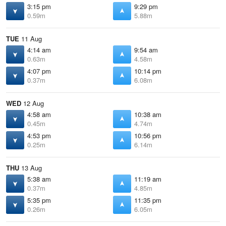
3:15 pm
9:29 pm
0.59m
5.88m
TUE
11 Aug
4:14 am
9:54 am
0.63m
4.58m
4:07 pm
10:14 pm
0.37m
6.08m
WED
12 Aug
4:58 am
10:38 am
0.45m
4.74m
4:53 pm
10:56 pm
0.25m
6.14m
THU
13 Aug
5:38 am
11:19 am
0.37m
4.85m
5:35 pm
11:35 pm
0.26m
6.05m