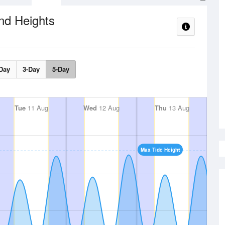
nd Heights
Day
3-Day
5-Day
Tue
11 Aug
Wed
12 Aug
Thu
13 Aug
Max Tide Height