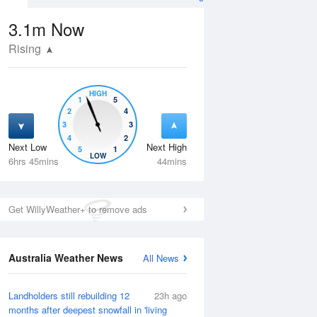
3.1m
Now
Rising
HIGH
1
5
2
4
3
3
4
2
Next Low
Next High
5
1
Fri
14 Aug
Sat
15 Aug
LOW
6hrs 45mins
44mins
Get WillyWeather+ to remove ads
Australia Weather News
All News
Landholders still rebuilding 12
23h ago
months after deepest snowfall in 'living