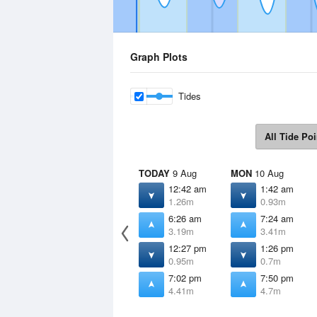
Graph Plots
Tides
All Tide Poi
TODAY
9 Aug
MON
10 Aug
12:42 am
1:42 am
1.26m
0.93m
6:26 am
7:24 am
3.19m
3.41m
12:27 pm
1:26 pm
0.95m
0.7m
7:02 pm
7:50 pm
4.41m
4.7m