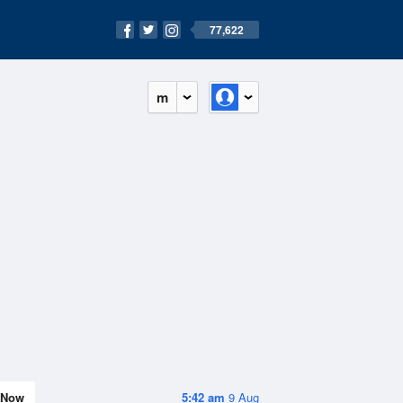
77,622
m
Now
5:42 am
9 Aug