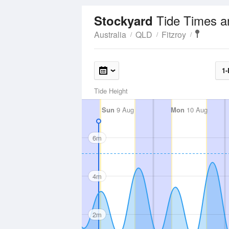
Tide Times a
Stockyard
Australia
QLD
Fitzroy
1-
Tide Height
Sun
9 Aug
Mon
10 Aug
6m
4m
2m