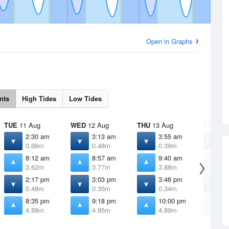
Open in Graphs
nts
High Tides
Low Tides
TUE
11 Aug
WED
12 Aug
THU
13 Aug
FRI
14 
2:30 am
3:13 am
3:55 am
4
0.66m
0.48m
0.39m
0
8:12 am
8:57 am
9:40 am
1
3.62m
3.77m
3.88m
3
2:17 pm
3:03 pm
3:46 pm
4
0.48m
0.35m
0.34m
0
8:35 pm
9:18 pm
10:00 pm
1
4.88m
4.95m
4.89m
4