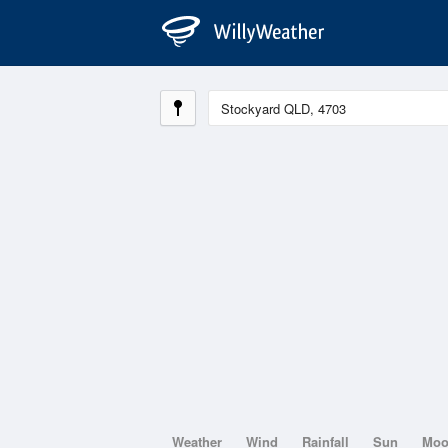
Weather
Wind
Rainfall
Sun
Mo