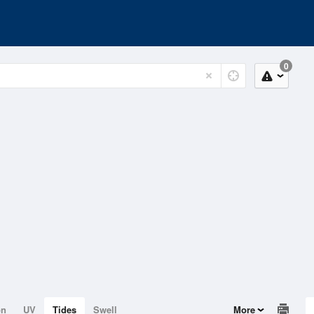
0
on
UV
Tides
Swell
More