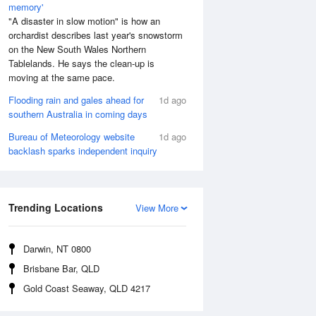
memory'
"A disaster in slow motion" is how an
orchardist describes last year's snowstorm
on the New South Wales Northern
Tablelands. He says the clean-up is
moving at the same pace.
Flooding rain and gales ahead for
1d ago
southern Australia in coming days
Bureau of Meteorology website
1d ago
backlash sparks independent inquiry
Aug
SAT
15 Aug
:32 am
5:08 am
.39m
0.48m
Trending Locations
View More
0:23 am
11:05 am
.93m
3.91m
:28 pm
5:06 pm
Darwin, NT 0800
.44m
0.67m
Brisbane Bar, QLD
0:39 pm
11:17 pm
Gold Coast Seaway, QLD 4217
.7m
4.41m