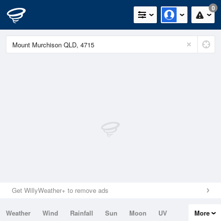
0
Get WillyWeather+ to remove ads
Weather
Wind
Rainfall
Sun
Moon
UV
More