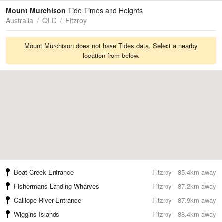
Tides
Swell
Mount Murchison
Tide Times and Heights
Australia
QLD
Fitzroy
Mount Murchison does not have Tides data. Select a nearby
location from below.
Boat Creek Entrance
Fitzroy
85.4km away
Fishermans Landing Wharves
Fitzroy
87.2km away
Calliope River Entrance
Fitzroy
87.9km away
Wiggins Islands
Fitzroy
88.4km away