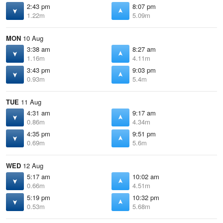
2:43 pm
8:07 pm
1.22m
5.09m
MON
10 Aug
3:38 am
8:27 am
1.16m
4.11m
3:43 pm
9:03 pm
0.93m
5.4m
TUE
11 Aug
4:31 am
9:17 am
0.86m
4.34m
4:35 pm
9:51 pm
0.69m
5.6m
WED
12 Aug
5:17 am
10:02 am
0.66m
4.51m
5:19 pm
10:32 pm
0.53m
5.68m