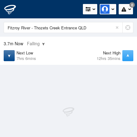
0
3.7m
Now
Falling
Next Low
Next High
7hrs 6mins
12hrs 35mins