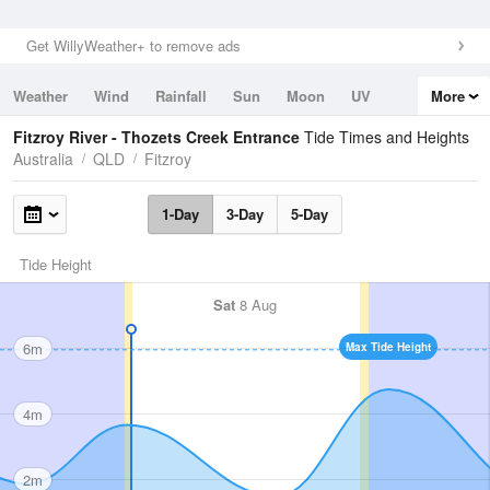
Get WillyWeather+ to remove ads
Weather
Wind
Rainfall
Sun
Moon
UV
More
Tides
Swell
Fitzroy River - Thozets Creek Entrance
Tide Times and Heights
Australia
QLD
Fitzroy
1-Day
3-Day
5-Day
Tide Height
Sat
8 Aug
6m
Max Tide Height
4m
2m