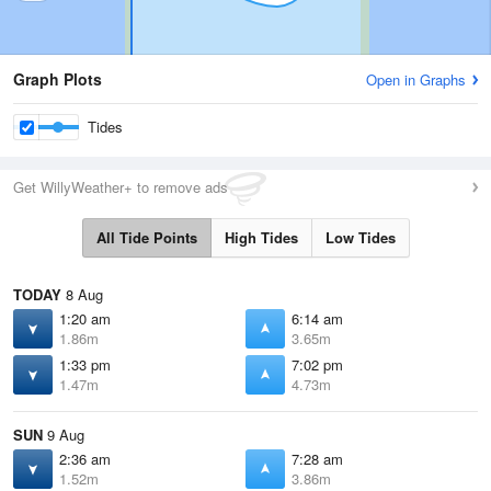
Graph Plots
Open in Graphs
Tides
Get WillyWeather+ to remove ads
All Tide Points
High Tides
Low Tides
TODAY
8 Aug
1:20 am
6:14 am
1.86m
3.65m
1:33 pm
7:02 pm
1.47m
4.73m
SUN
9 Aug
2:36 am
7:28 am
1.52m
3.86m