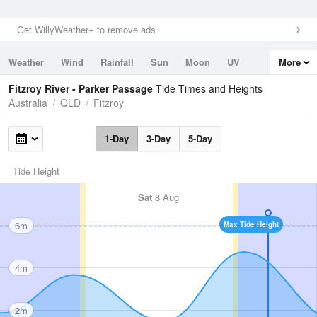
Get WillyWeather+ to remove ads
Weather
Wind
Rainfall
Sun
Moon
UV
More
Tides
Swell
Fitzroy River - Parker Passage
Tide Times and Heights
Australia
QLD
Fitzroy
1-Day
3-Day
5-Day
Tide Height
Sat
8 Aug
6m
Max Tide Height
4m
2m