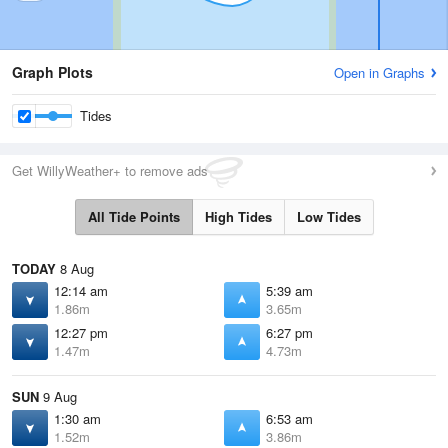
Graph Plots
Open in Graphs
Tides
Get WillyWeather+ to remove ads
All Tide Points
High Tides
Low Tides
TODAY
8 Aug
12:14 am
5:39 am
1.86m
3.65m
12:27 pm
6:27 pm
1.47m
4.73m
SUN
9 Aug
1:30 am
6:53 am
1.52m
3.86m