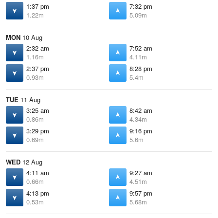
1:37 pm
7:32 pm
1.22m
5.09m
MON
10 Aug
2:32 am
7:52 am
1.16m
4.11m
2:37 pm
8:28 pm
0.93m
5.4m
TUE
11 Aug
3:25 am
8:42 am
0.86m
4.34m
3:29 pm
9:16 pm
0.69m
5.6m
WED
12 Aug
4:11 am
9:27 am
0.66m
4.51m
4:13 pm
9:57 pm
0.53m
5.68m