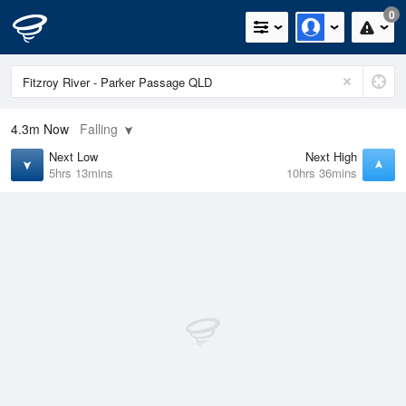
0
4.3m
Now
Falling
Next Low
Next High
5hrs 13mins
10hrs 36mins