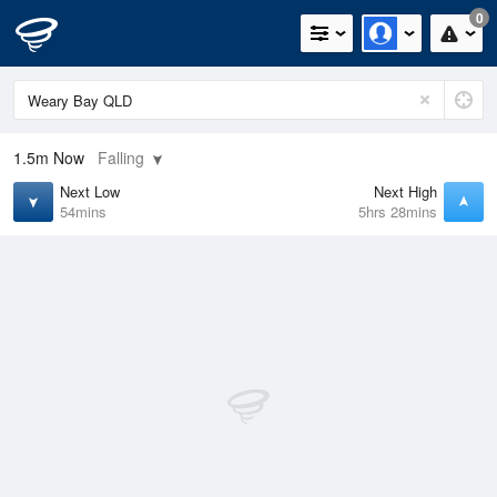
0
1.5m
Now
Falling
Next Low
Next High
54mins
5hrs 28mins