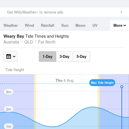
Get WillyWeather+ to remove ads
Weather
Wind
Rainfall
Sun
Moon
UV
More
Tides
Swell
Weary Bay
Tide Times and Heights
Australia
QLD
Far North
1-Day
3-Day
5-Day
Tide Height
Thu
6 Aug
Max Tide Height
3m
2m
1m