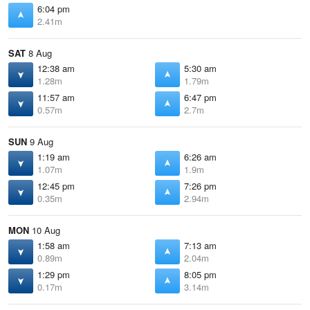
6:04 pm
2.41m
SAT
8 Aug
12:38 am
5:30 am
1.28m
1.79m
11:57 am
6:47 pm
0.57m
2.7m
SUN
9 Aug
1:19 am
6:26 am
1.07m
1.9m
12:45 pm
7:26 pm
0.35m
2.94m
MON
10 Aug
1:58 am
7:13 am
0.89m
2.04m
1:29 pm
8:05 pm
0.17m
3.14m