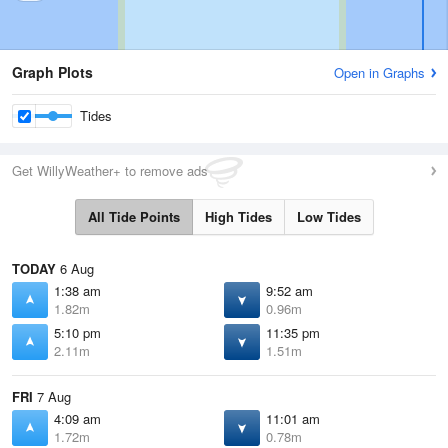
Graph Plots
Open in Graphs
Tides
Get WillyWeather+ to remove ads
All Tide Points
High Tides
Low Tides
TODAY
6 Aug
1:38 am
9:52 am
1.82m
0.96m
5:10 pm
11:35 pm
2.11m
1.51m
FRI
7 Aug
4:09 am
11:01 am
1.72m
0.78m