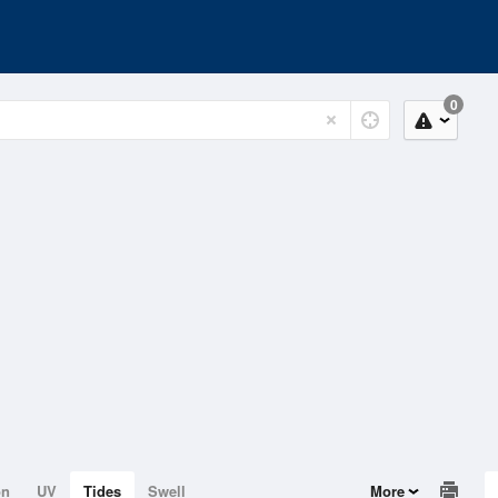
0
on
UV
Tides
Swell
More