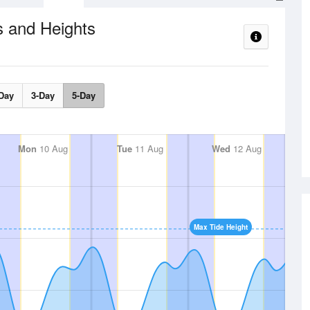
s and Heights
Day
3-Day
5-Day
Mon
10 Aug
Tue
11 Aug
Wed
12 Aug
Max Tide Height