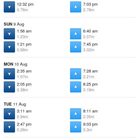
12:32 pm
7:03 pm
0.76m
2.78m
SUN
9 Aug
1:56 am
6:40 am
1.23m
2.07m
1:21 pm
7:45 pm
0.56m
3.02m
MON
10 Aug
2:35 am
7:28 am
1.07m
2.21m
2:05 pm
8:25 pm
0.38m
3.19m
TUE
11 Aug
3:11 am
8:11 am
0.94m
2.35m
2:47 pm
9:03 pm
0.26m
3.3m