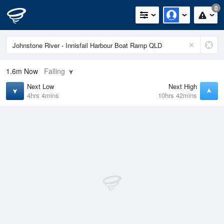
0
1.6m
Now
Falling
Next Low
Next High
4hrs 4mins
10hrs 42mins