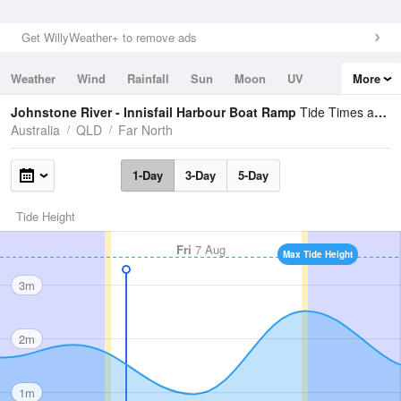
Get WillyWeather+ to remove ads
Weather
Wind
Rainfall
Sun
Moon
UV
More
Tides
Swell
Johnstone River - Innisfail Harbour Boat Ramp
Tide Times and Heights
Australia
QLD
Far North
1-Day
3-Day
5-Day
Tide Height
Fri
7 Aug
Max Tide Height
3m
2m
1m