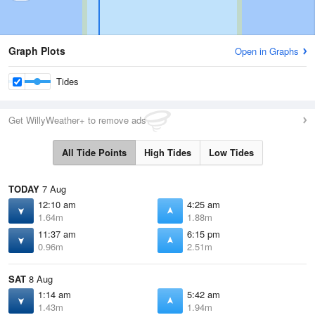
Graph Plots
Open in Graphs
Tides
Get WillyWeather+ to remove ads
All Tide Points
High Tides
Low Tides
TODAY
7 Aug
12:10 am
4:25 am
1.64m
1.88m
11:37 am
6:15 pm
0.96m
2.51m
SAT
8 Aug
1:14 am
5:42 am
1.43m
1.94m