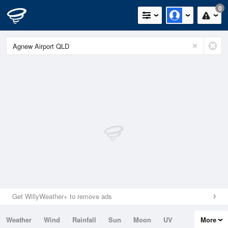
0
Get WillyWeather+ to remove ads
Weather
Wind
Rainfall
Sun
Moon
UV
More