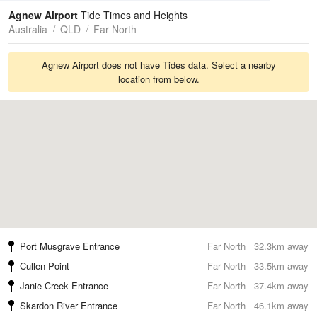
Tides
Swell
Agnew Airport
Tide Times and Heights
Australia
QLD
Far North
Agnew Airport does not have Tides data. Select a nearby
location from below.
Port Musgrave Entrance
Far North
32.3km away
Cullen Point
Far North
33.5km away
Janie Creek Entrance
Far North
37.4km away
Skardon River Entrance
Far North
46.1km away