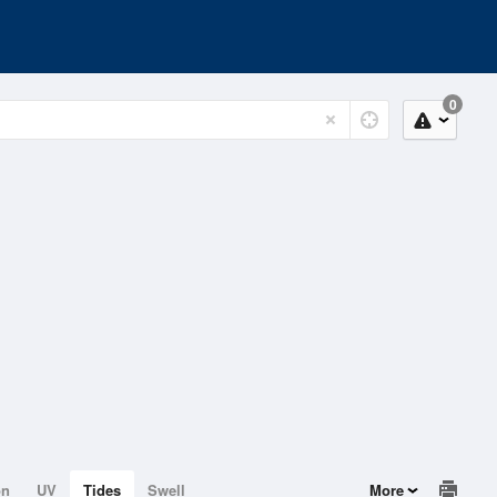
0
on
UV
Tides
Swell
More