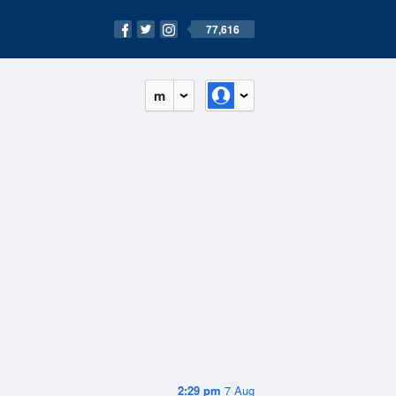
77,616
m
2:29 pm
7 Aug