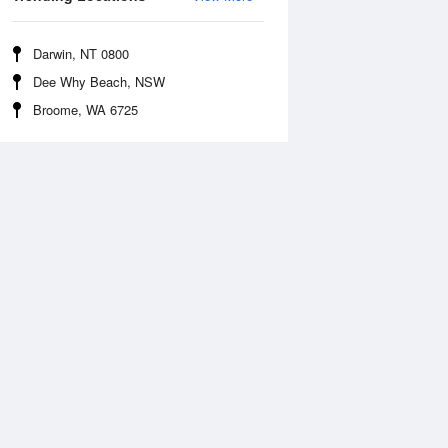
Darwin, NT 0800
Dee Why Beach, NSW
Broome, WA 6725