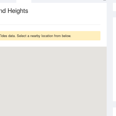
nd Heights
ides data. Select a nearby location from below.