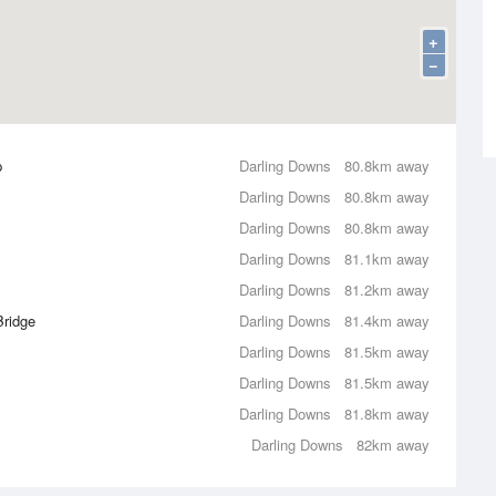
+
−
p
Darling Downs
80.8km away
Darling Downs
80.8km away
Darling Downs
80.8km away
Darling Downs
81.1km away
Darling Downs
81.2km away
Bridge
Darling Downs
81.4km away
Darling Downs
81.5km away
Darling Downs
81.5km away
Darling Downs
81.8km away
Darling Downs
82km away