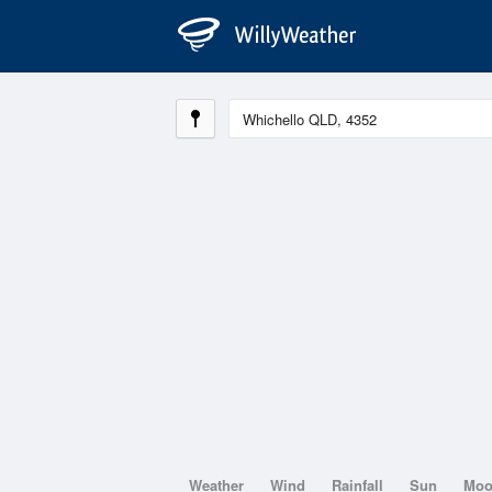
Weather
Wind
Rainfall
Sun
Mo