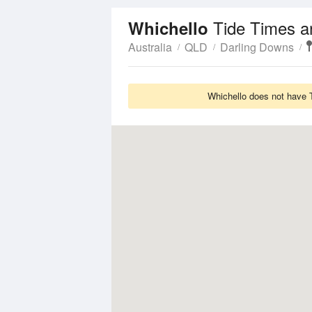
Tide Times a
Whichello
Australia
QLD
Darling Downs
Whichello does not have T