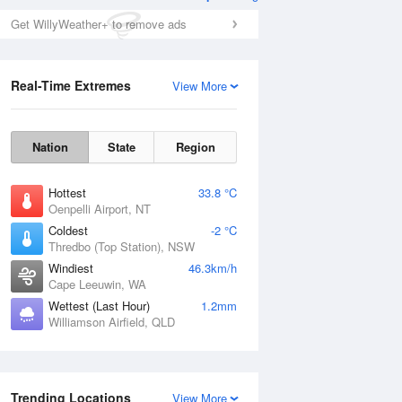
Get WillyWeather+ to remove ads
Real-Time Extremes
View More
Nation
State
Region
Hottest
33.8 °C
Oenpelli Airport, NT
Coldest
-2 °C
Thredbo (Top Station), NSW
Windiest
46.3km/h
Cape Leeuwin, WA
Wettest (Last Hour)
1.2mm
Williamson Airfield, QLD
Trending Locations
View More