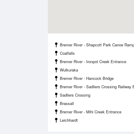
Bremer River - Shapcott Park Canoe Ram
Coalfalls
Bremer River - Ironpot Creek Entrance
Wulkuraka
Bremer River - Hancock Bridge
Bremer River - Sadliers Crossing Railway 
Sadliers Crossing
Brassall
Bremer River - Mihi Creek Entrance
Leichhardt