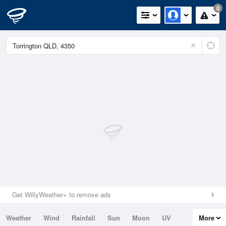
0
Get WillyWeather+ to remove ads
Weather
Wind
Rainfall
Sun
Moon
UV
More