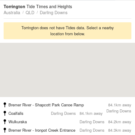
Tides
Swell
Torrington
Tide Times and Heights
Australia
QLD
Darling Downs
Torrington does not have Tides data. Select a nearby
location from below.
Bremer River - Shapcott Park Canoe Ramp
84.1km away
Darling Downs
Coalfalls
Darling Downs
84.1km away
Wulkuraka
Darling Downs
84.2km away
Bremer River - Ironpot Creek Entrance
Darling Downs
84.3km away