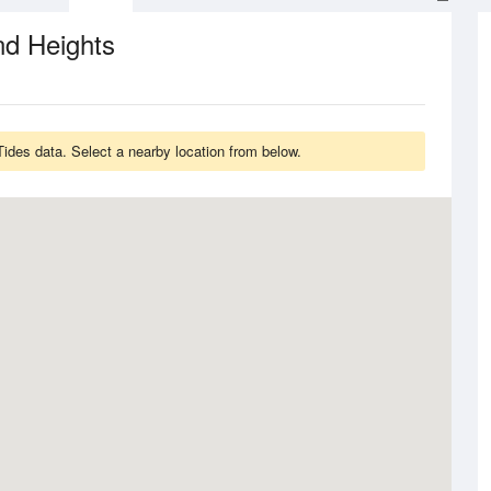
nd Heights
ides data. Select a nearby location from below.