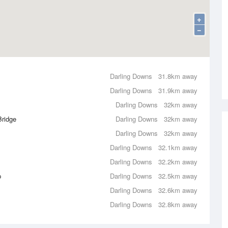
+
−
Darling Downs
31.8km away
Darling Downs
31.9km away
Darling Downs
32km away
Bridge
Darling Downs
32km away
Darling Downs
32km away
Darling Downs
32.1km away
Darling Downs
32.2km away
p
Darling Downs
32.5km away
Darling Downs
32.6km away
Darling Downs
32.8km away