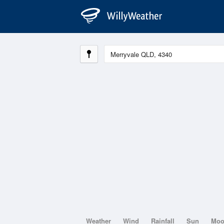
Weather
Wind
Rainfall
Sun
Mo