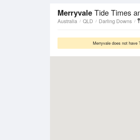
Tide Times a
Merryvale
Australia
QLD
Darling Downs
Merryvale does not have T