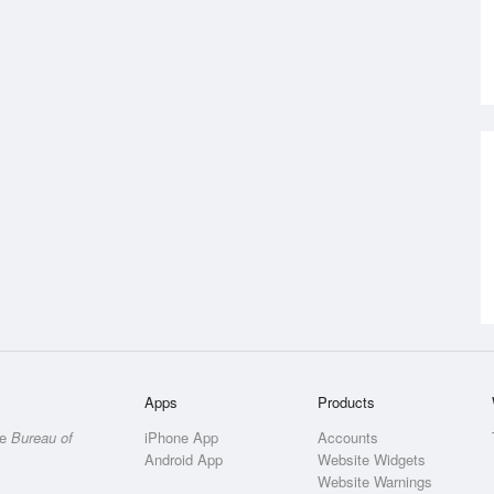
Apps
Products
he
Bureau of
iPhone App
Accounts
Android App
Website Widgets
Website Warnings