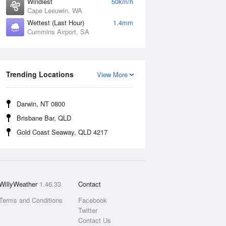
Windiest
50km/h
Cape Leeuwin, WA
Wettest (Last Hour)
1.4mm
Cummins Airport, SA
Trending Locations
View More
Darwin, NT 0800
Brisbane Bar, QLD
Gold Coast Seaway, QLD 4217
WillyWeather
1.46.33
Contact
Terms and Conditions
Facebook
Twitter
Contact Us