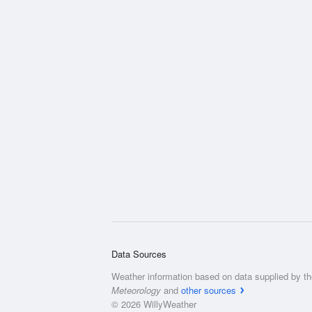
Data Sources
Weather information based on data supplied by t
Meteorology
and
other sources
© 2026 WillyWeather