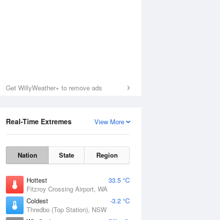
Get WillyWeather+ to remove ads
Real-Time Extremes
View More
Nation
State
Region
Hottest
33.5 °C
Fitzroy Crossing Airport, WA
Coldest
-3.2 °C
Thredbo (Top Station), NSW