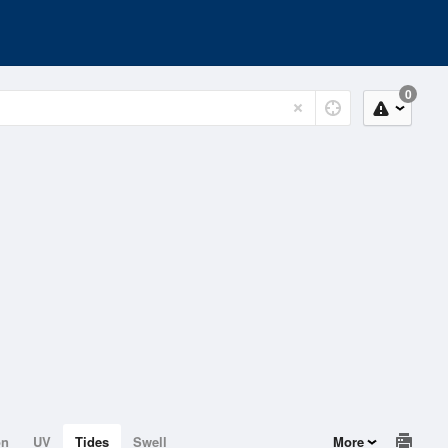
0
on
UV
Tides
Swell
More