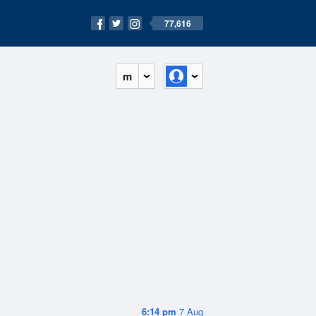
77,616
m
6:14 pm
7 Aug