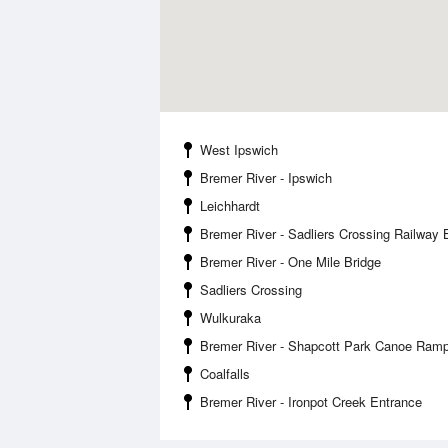
West Ipswich
Bremer River - Ipswich
Leichhardt
Bremer River - Sadliers Crossing Railway 
Bremer River - One Mile Bridge
Sadliers Crossing
Wulkuraka
Bremer River - Shapcott Park Canoe Ram
Coalfalls
Bremer River - Ironpot Creek Entrance