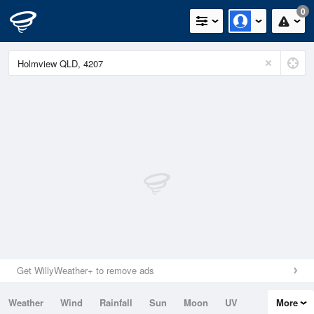
0
Get WillyWeather+ to remove ads
Weather
Wind
Rainfall
Sun
Moon
UV
More