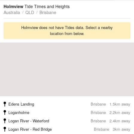
Tides
Swell
Holmview
Tide Times and Heights
Australia
QLD
Brisbane
Holmview does not have Tides data. Select a nearby
location from below.
Edens Landing
Brisbane
1.5km away
Loganholme
Brisbane
2.2km away
Logan River - Waterford
Brisbane
2.4km away
Logan River - Red Bridge
Brisbane
3km away