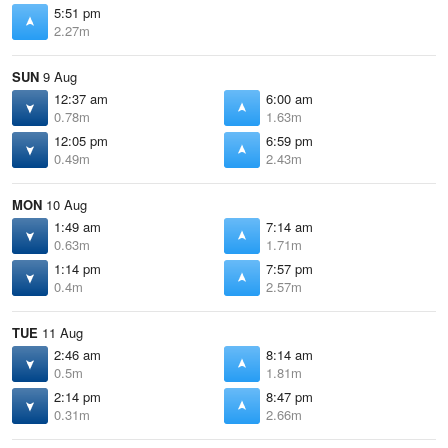
5:51 pm
2.27m
SUN
9 Aug
12:37 am
6:00 am
0.78m
1.63m
12:05 pm
6:59 pm
0.49m
2.43m
MON
10 Aug
1:49 am
7:14 am
0.63m
1.71m
1:14 pm
7:57 pm
0.4m
2.57m
TUE
11 Aug
2:46 am
8:14 am
0.5m
1.81m
2:14 pm
8:47 pm
0.31m
2.66m