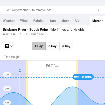
Get WillyWeather+ to remove ads
Weather
Wind
Rainfall
Sun
Moon
UV
More
Tides
Swell
Brisbane River - South Point
Tide Times and Heights
Australia
QLD
Brisbane
1-Day
3-Day
5-Day
Tide Height
Fri
7 Aug
3m
Max Tide Height
2m
1m