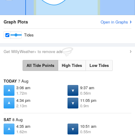
Graph Plots
Open in Graphs
Tides
Get WillyWeather+ to remove ads
All Tide Points
High Tides
Low Tides
TODAY
7 Aug
3:06 am
9:37 am
1.72m
0.56m
4:34 pm
11:05 pm
2.13m
0.9m
SAT
8 Aug
4:35 am
10:51 am
1.62m
0.55m