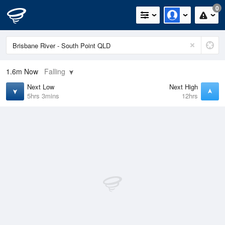
0
1.6m
Now
Falling
Next Low
Next High
5hrs 3mins
12hrs